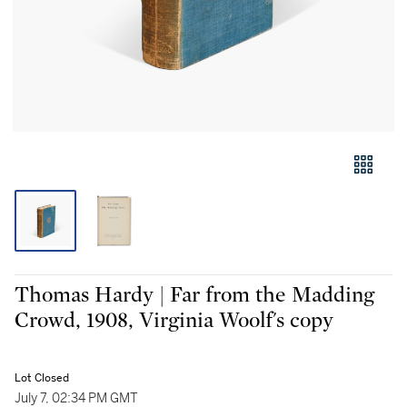
Thomas Hardy | Far from the Madding
Crowd, 1908, Virginia Woolf's copy
Lot Closed
July 7, 02:34 PM GMT