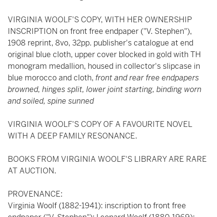
VIRGINIA WOOLF'S COPY, WITH HER OWNERSHIP
INSCRIPTION on front free endpaper ("V. Stephen"),
1908 reprint, 8vo, 32pp. publisher's catalogue at end
original blue cloth, upper cover blocked in gold with TH
monogram medallion, housed in collector's slipcase in
blue morocco and cloth,
front and rear free endpapers
browned, hinges split, lower joint starting, binding worn
and soiled, spine sunned
VIRGINIA WOOLF'S COPY OF A FAVOURITE NOVEL
WITH A DEEP FAMILY RESONANCE.
BOOKS FROM VIRGINIA WOOLF'S LIBRARY ARE RARE
AT AUCTION.
PROVENANCE:
Virginia Woolf (1882-1941): inscription to front free