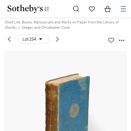
Go to My Favorites
Items in Sh
0
Shelf Life: Books, Manuscripts and Works on Paper from the Library of
Stanley J. Seeger and Christopher Cone
Lot 154