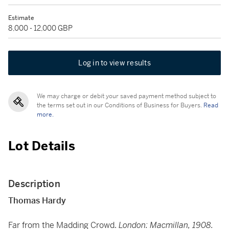
Estimate
8,000 - 12,000 GBP
Log in to view results
We may charge or debit your saved payment method subject to
the terms set out in our Conditions of Business for Buyers.
Read
more.
Lot Details
Description
Thomas Hardy
Far from the Madding Crowd.
London: Macmillan, 1908.