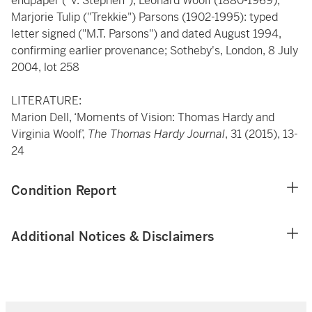
endpaper ("V. Stephen"); Leonard Woolf (1880-1969);
Marjorie Tulip ("Trekkie") Parsons (1902-1995): typed
letter signed ("M.T. Parsons") and dated August 1994,
confirming earlier provenance; Sotheby's, London, 8 July
2004, lot 258
LITERATURE:
Marion Dell, ‘Moments of Vision: Thomas Hardy and
Virginia Woolf’,
The Thomas Hardy Journal
, 31 (2015), 13-
24
Condition Report
Additional Notices & Disclaimers