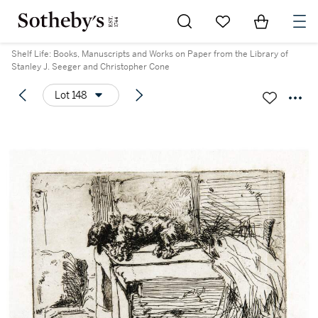
Go to My Favorites
Items in Sh
0
Shelf Life: Books, Manuscripts and Works on Paper from the Library of
Stanley J. Seeger and Christopher Cone
Lot 148