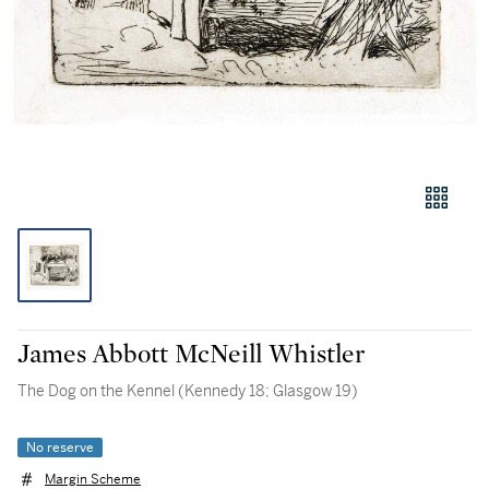
James Abbott McNeill Whistler
The Dog on the Kennel (Kennedy 18; Glasgow 19)
No reserve
Margin Scheme