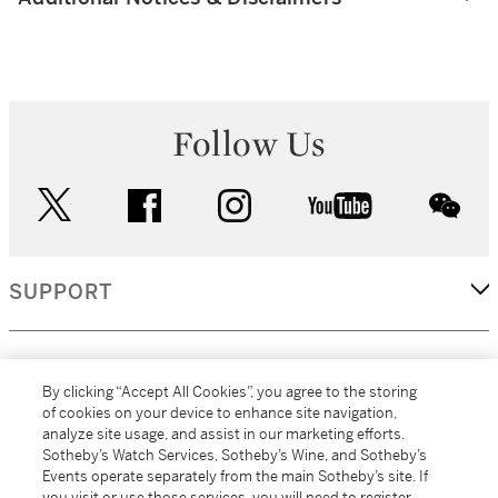
Follow Us
twitter
facebook
instagram
youtube
wec
SUPPORT
CORPORATE
By clicking “Accept All Cookies”, you agree to the storing
of cookies on your device to enhance site navigation,
analyze site usage, and assist in our marketing efforts.
MORE...
Sotheby’s Watch Services, Sotheby’s Wine, and Sotheby’s
Events operate separately from the main Sotheby’s site. If
you visit or use those services, you will need to register