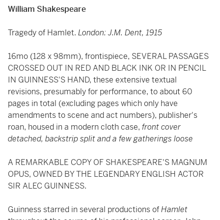
William Shakespeare
Tragedy of Hamlet.
London: J.M. Dent, 1915
16mo (128 x 98mm), frontispiece, SEVERAL PASSAGES
CROSSED OUT IN RED AND BLACK INK OR IN PENCIL
IN GUINNESS'S HAND, these extensive textual
revisions, presumably for performance, to about 60
pages in total (excluding pages which only have
amendments to scene and act numbers), publisher's
roan, housed in a modern cloth case,
front cover
detached, backstrip split and a few gatherings loose
A REMARKABLE COPY OF SHAKESPEARE'S MAGNUM
OPUS, OWNED BY THE LEGENDARY ENGLISH ACTOR
SIR ALEC GUINNESS.
Guinness starred in several productions of
Hamlet