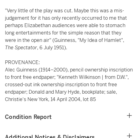
"Very little of the play was cut. Maybe this was a mis-
judgement for it has only recently occurred to me that
perhaps Elizabethan audiences were able to stomach
long entertainments for the simple reason that they
were in the open air" (Guinness, "My Idea of Hamlet",
The Spectator
, 6 July 1951).
PROVENANCE:
Alec Guinness (1914–2000), pencil ownership inscription
to front free endpaper; "Kenneth Wilkinson | from D.W.",
crossed-out ink ownership inscription to front free
endpaper; Donald and Mary Hyde, bookplate; sale,
Christie's New York, 14 April 2004, lot 85
Condition Report
Additional Notices & Disclaimers