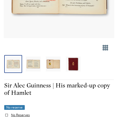
Sir Alec Guinness | His marked-up copy
of Hamlet
No reserve
No Reserves