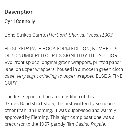
Description
Cyril Connolly
Bond Strikes Camp.
[Hertford: Shenval Press,] 1963
FIRST SEPARATE BOOK-FORM EDITION, NUMBER 15
OF 50 NUMBERED COPIES SIGNED BY THE AUTHOR,
8vo, frontispiece, original green wrappers, printed paper
label on upper wrappers, housed in a modern green cloth
case,
very slight crinkling to upper wrapper,
ELSE A FINE
COPY
The first separate book-form edition of this
James Bond short story, the first written by someone
other than Ian Fleming. It was supervised and warmly
approved by Fleming. This high camp pastiche was a
precursor to the 1967 parody film
Casino Royale
.