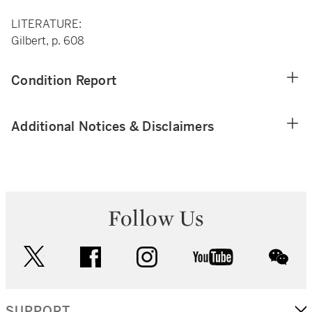
LITERATURE:
Gilbert, p. 608
Condition Report
Additional Notices & Disclaimers
Follow Us
twitter
facebook
instagram
youtube
wec
SUPPORT