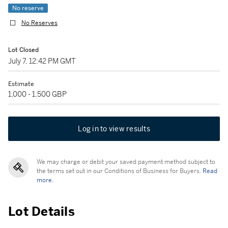
No reserve
No Reserves
Lot Closed
July 7, 12:42 PM GMT
Estimate
1,000 - 1,500 GBP
Log in to view results
We may charge or debit your saved payment method subject to
the terms set out in our Conditions of Business for Buyers.
Read
more.
Lot Details