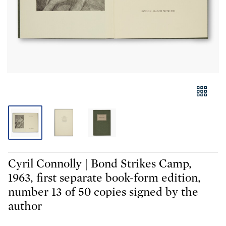
Cyril Connolly | Bond Strikes Camp,
1963, first separate book-form edition,
number 13 of 50 copies signed by the
author