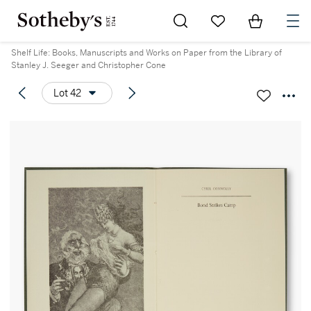
Go to My Favorites
Items in Sh
0
Shelf Life: Books, Manuscripts and Works on Paper from the Library of
Stanley J. Seeger and Christopher Cone
Lot 42