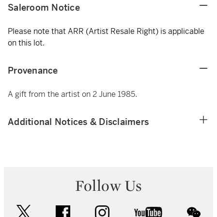
Saleroom Notice
Please note that ARR (Artist Resale Right) is applicable
on this lot.
Provenance
A gift from the artist on 2 June 1985.
Additional Notices & Disclaimers
Follow Us
twitter
facebook
instagram
youtube
wec