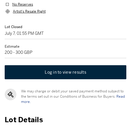
No Reserves
Artist's Resale Right
Lot Closed
July 7, 01:55 PM GMT
Estimate
200 - 300 GBP
Log in to view results
We may charge or debit your saved payment method subject to
the terms set out in our Conditions of Business for Buyers.
Read
more.
Lot Details