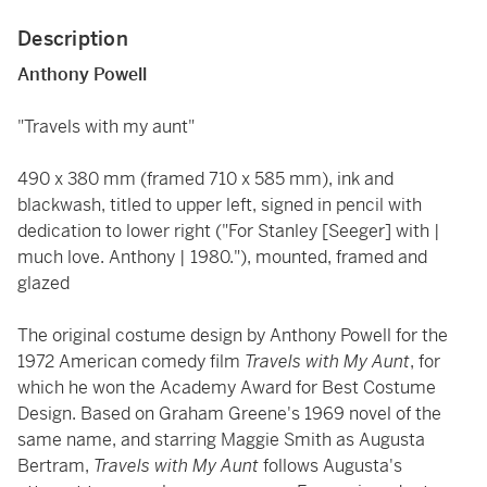
Description
Anthony Powell
"Travels with my aunt"
490 x 380 mm (framed 710 x 585 mm), ink and
blackwash, titled to upper left, signed in pencil with
dedication to lower right ("For Stanley [Seeger] with |
much love. Anthony | 1980."), mounted, framed and
glazed
The original costume design by Anthony Powell for the
1972 American comedy film
Travels with My Aunt
, for
which he won the Academy Award for Best Costume
Design. Based on Graham Greene's 1969 novel of the
same name, and starring Maggie Smith as Augusta
Bertram,
Travels with My Aunt
follows Augusta's