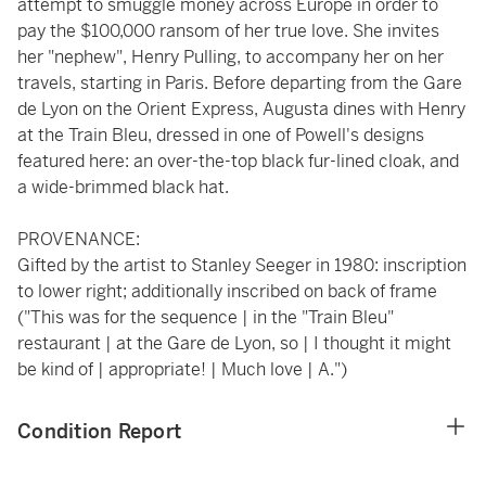
attempt to smuggle money across Europe in order to
pay the $100,000 ransom of her true love. She invites
her "nephew", Henry Pulling, to accompany her on her
travels, starting in Paris. Before departing from the Gare
de Lyon on the Orient Express, Augusta dines with Henry
at the Train Bleu, dressed in one of Powell's designs
featured here: an over-the-top black fur-lined cloak, and
a wide-brimmed black hat.
PROVENANCE:
Gifted by the artist to Stanley Seeger in 1980: inscription
to lower right; additionally inscribed on back of frame
("This was for the sequence | in the "Train Bleu"
restaurant | at the Gare de Lyon, so | I thought it might
be kind of | appropriate! | Much love | A.")
Condition Report