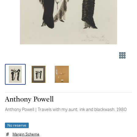
Anthony Powell
Anthony Powell | Travels with my aunt, ink and blackwash, 1980
No reserve
Margin Scheme