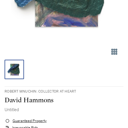
ROBERT MNUCHIN: COLLECTOR AT HEART
David Hammons
Untitled
Guaranteed Property
Irrevocable Bids