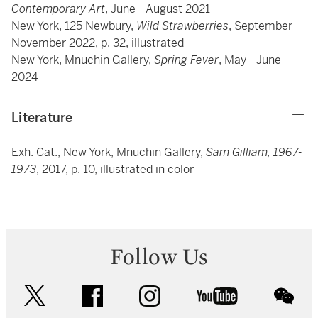
Contemporary Art
, June - August 2021
New York, 125 Newbury,
Wild Strawberries
, September -
November 2022, p. 32, illustrated
New York, Mnuchin Gallery,
Spring Fever
, May - June
2024
Literature
Exh. Cat., New York, Mnuchin Gallery,
Sam Gilliam, 1967-
1973
, 2017, p. 10, illustrated in color
Follow Us
twitter
facebook
instagram
youtube
wec