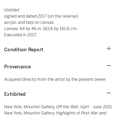
Untitled
signed and dated
2017
(on the reverse)
acrylic and tarp on canvas
canvas: 64 by 46 in. 162.6 by 116.8 cm.
Executed in 2017.
Condition Report
Provenance
Acquired directly from the artist by the present owner
Exhibited
New York, Mnuchin Gallery,
Off the Wall
, April - June 2021
New York, Mnuchin Gallery,
Highlights of Post-War and