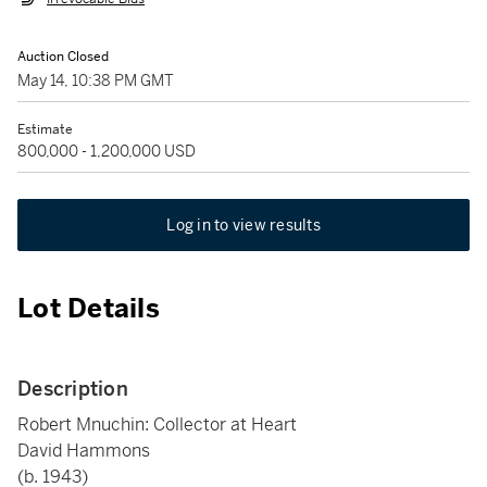
Auction Closed
May 14, 10:38 PM GMT
Estimate
800,000 - 1,200,000 USD
Log in to view results
Lot Details
Description
Robert Mnuchin: Collector at Heart
David Hammons
(b. 1943)