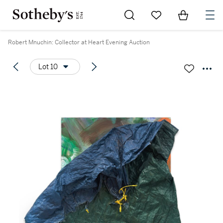
Go to My Favorites
Items in Sh
0
Robert Mnuchin: Collector at Heart Evening Auction
Lot 10