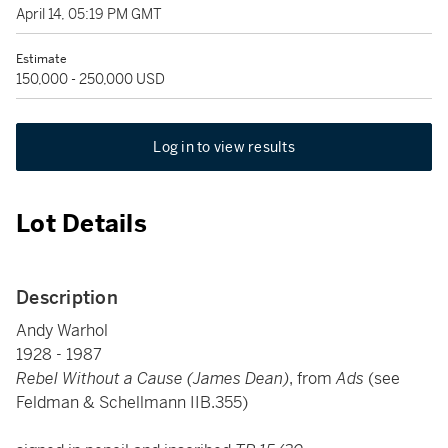
April 14, 05:19 PM GMT
Estimate
150,000 - 250,000 USD
Log in to view results
Lot Details
Description
Andy Warhol
1928 - 1987
Rebel Without a Cause (James Dean)
, from
Ads
(see
Feldman & Schellmann IIB.355)