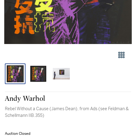
Andy Warhol
Rebel Without a Cause (James Dean), from Ads (see Feldman &
Schellmann IIB.355)
Auction Closed