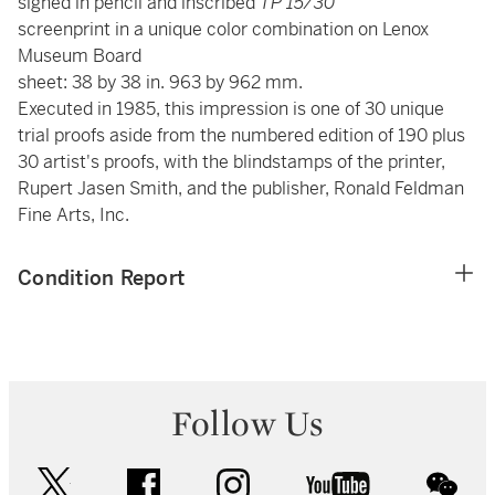
signed in pencil and inscribed
TP 15/30
screenprint in a unique color combination on Lenox
Museum Board
sheet: 38 by 38 in. 963 by 962 mm.
Executed in 1985, this impression is one of 30 unique
trial proofs aside from the numbered edition of 190 plus
30 artist's proofs, with the blindstamps of the printer,
Rupert Jasen Smith, and the publisher, Ronald Feldman
Fine Arts, Inc.
Condition Report
Follow Us
twitter
facebook
instagram
youtube
wec