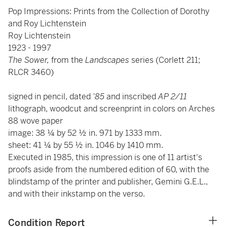
Pop Impressions: Prints from the Collection of Dorothy
and Roy Lichtenstein
Roy Lichtenstein
1923 - 1997
The Sower,
from
the
Landscapes
series (Corlett 211;
RLCR 3460)
signed in pencil, dated
'85
and inscribed
AP 2/11
lithograph, woodcut and screenprint in colors on Arches
88 wove paper
image: 38 ¼ by 52 ½ in. 971 by 1333 mm.
sheet: 41 ¼ by 55 ½ in. 1046 by 1410 mm.
Executed in 1985, this impression is one of 11 artist's
proofs aside from the numbered edition of 60, with the
blindstamp of the printer and publisher, Gemini G.E.L.,
and with their inkstamp on the verso.
Condition Report