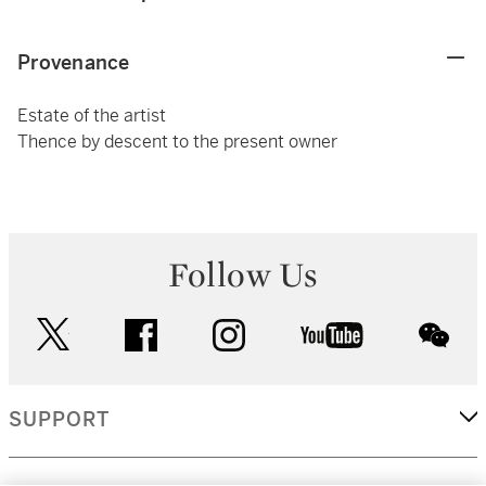
Provenance
Estate of the artist
Thence by descent to the present owner
Follow Us
twitter
facebook
instagram
youtube
wec
SUPPORT