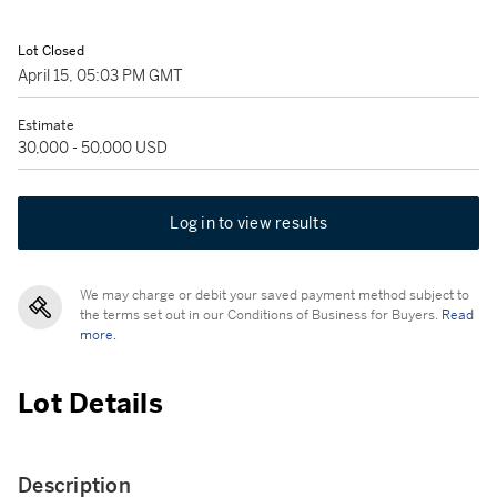
Lot Closed
April 15, 05:03 PM GMT
Estimate
30,000 - 50,000 USD
Log in to view results
We may charge or debit your saved payment method subject to
the terms set out in our Conditions of Business for Buyers.
Read
more.
Lot Details
Description