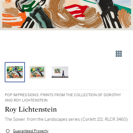
POP IMPRESSIONS: PRINTS FROM THE COLLECTION OF DOROTHY
AND ROY LICHTENSTEIN
Roy Lichtenstein
The Sower, from the Landscapes series (Corlett 211; RLCR 3460)
Guaranteed Property