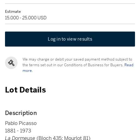
Estimate
15,000 - 25,000 USD
Log in to view results
We may charge or debit your saved payment method subject to
the terms set out in our Conditions of Business for Buyers.
Read
more.
Lot Details
Description
Pablo Picasso
1881 - 1973
La Dormeuse
(Bloch 435; Mourlot 81)