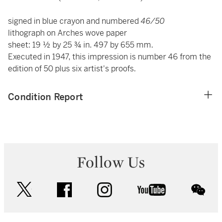
signed in blue crayon and numbered
46/50
lithograph on Arches wove paper
sheet: 19 ½ by 25 ¾ in. 497 by 655 mm.
Executed in 1947, this impression is number 46 from the
edition of 50 plus six artist's proofs.
Condition Report
Follow Us
twitter
facebook
instagram
youtube
wec