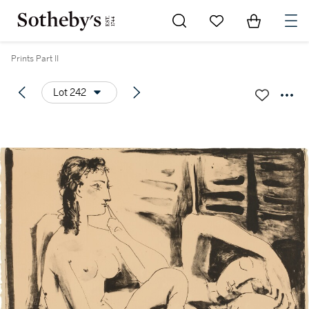
Go to My Favorites
Items in Sh
0
Prints Part II
Lot 242