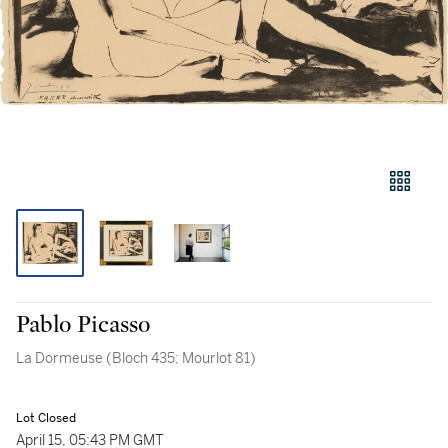
Pablo Picasso
La Dormeuse (Bloch 435; Mourlot 81)
Lot Closed
April 15, 05:43 PM GMT