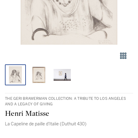
THE GERI BRAWERMAN COLLECTION: A TRIBUTE TO LOS ANGELES
AND A LEGACY OF GIVING
Henri Matisse
La Capeline de paille d'Italie (Duthuit 430)