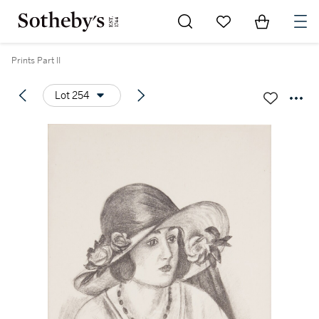
Go to My Favorites
Items in Sh
0
Prints Part II
Lot 254