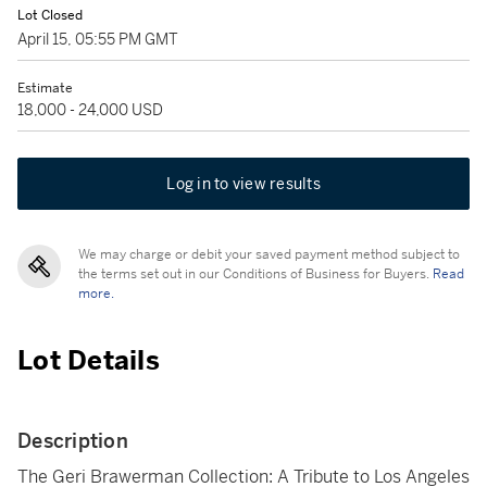
Lot Closed
April 15, 05:55 PM GMT
Estimate
18,000 - 24,000 USD
Log in to view results
We may charge or debit your saved payment method subject to
the terms set out in our Conditions of Business for Buyers.
Read
more.
Lot Details
Description
The Geri Brawerman Collection: A Tribute to Los Angeles