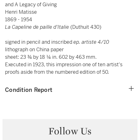
and A Legacy of Giving
Henri Matisse
1869 - 1954
La Capeline de paille d'Italie
(Duthuit 430)
signed in pencil and inscribed
ep. artiste 4/10
lithograph on China paper
sheet: 23 ¾ by 18 ¼ in. 602 by 463 mm.
Executed in 1923, this impression one of ten artist's
proofs aside from the numbered edition of 50.
Condition Report
Follow Us