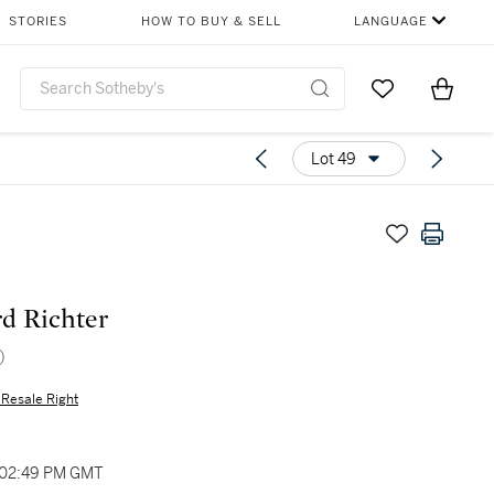
STORIES
HOW TO BUY & SELL
LANGUAGE
Go to My Favor
Items i
0
Lot 49
d Richter
)
s Resale Right
 02:49 PM GMT