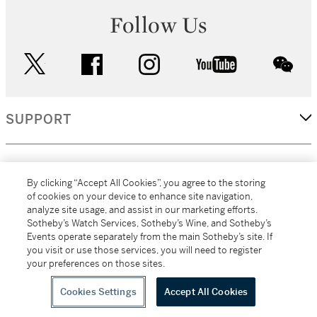
Follow Us
twitter
facebook
instagram
youtube
wec
SUPPORT
CORPORATE
By clicking “Accept All Cookies”, you agree to the storing
of cookies on your device to enhance site navigation,
analyze site usage, and assist in our marketing efforts.
MORE...
Sotheby’s Watch Services, Sotheby’s Wine, and Sotheby’s
Events operate separately from the main Sotheby’s site. If
you visit or use those services, you will need to register
your preferences on those sites.
(C) 2026
All alcoholic beverage sales in New York are made solely by
Sotheby's
Sotheby's Wine (NEW L1046028)
Cookies Settings
Accept All Cookies