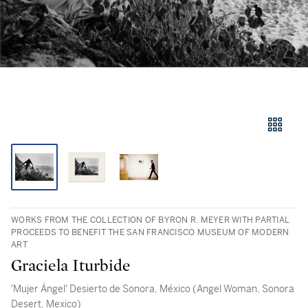
WORKS FROM THE COLLECTION OF BYRON R. MEYER WITH PARTIAL
PROCEEDS TO BENEFIT THE SAN FRANCISCO MUSEUM OF MODERN
ART
Graciela Iturbide
'Mujer Ángel' Desierto de Sonora, México (Angel Woman, Sonora
Desert, Mexico)