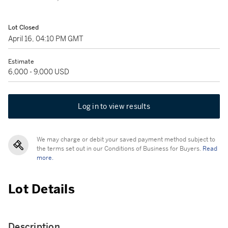
Lot Closed
April 16, 04:10 PM GMT
Estimate
6,000 - 9,000 USD
Log in to view results
We may charge or debit your saved payment method subject to
the terms set out in our Conditions of Business for Buyers.
Read
more.
Lot Details
Description