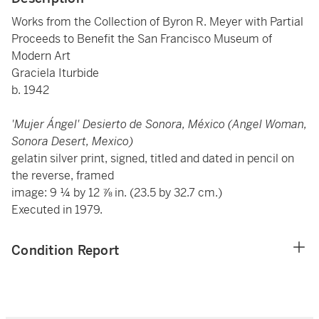
Works from the Collection of Byron R. Meyer with Partial
Proceeds to Benefit the San Francisco Museum of
Modern Art
Graciela Iturbide
b. 1942
'Mujer Ángel' Desierto de Sonora, México (Angel Woman,
Sonora Desert, Mexico)
gelatin silver print, signed, titled and dated in pencil on
the reverse, framed
image: 9 ¼ by 12 ⅞ in. (23.5 by 32.7 cm.)
Executed in 1979.
Condition Report