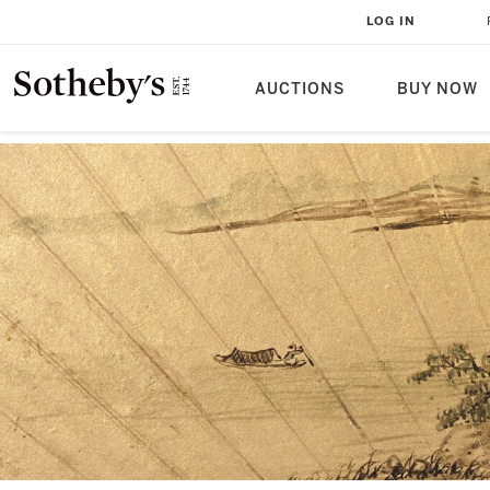
LOG IN
AUCTIONS
BUY NOW