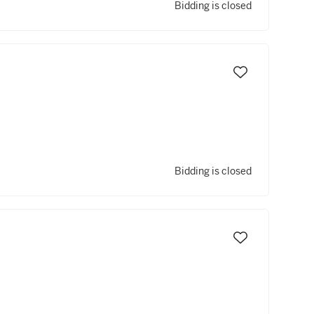
Bidding is closed
Bidding is closed