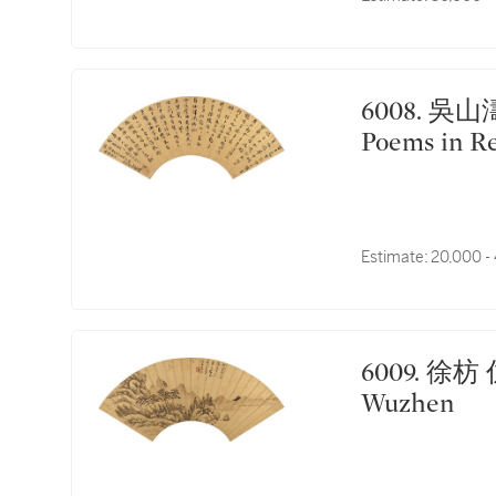
6008. 吳山濤 楷書慈仁古松三律｜Wu Shantao,
Poems in Re
Estimate:
20,000 -
6009. 徐枋 仿吳鎮山水｜Xu Fang, Landscape after
Wuzhen