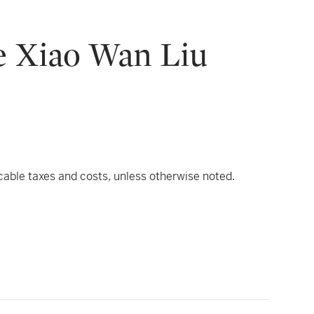
he Xiao Wan Liu
icable taxes and costs, unless otherwise noted.