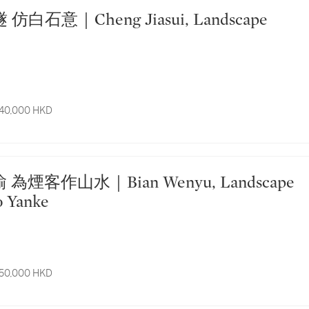
 40,000 HKD
o Yanke
 50,000 HKD