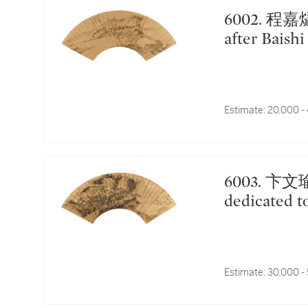
6002. 程嘉燧 仿白石意｜Cheng Jiasui, Landscape
after Baishi
Estimate:
20,000 -
6003. 卞文瑜 為煙客作山水｜Bian Wenyu, Landscape
dedicated t
Estimate:
30,000 -