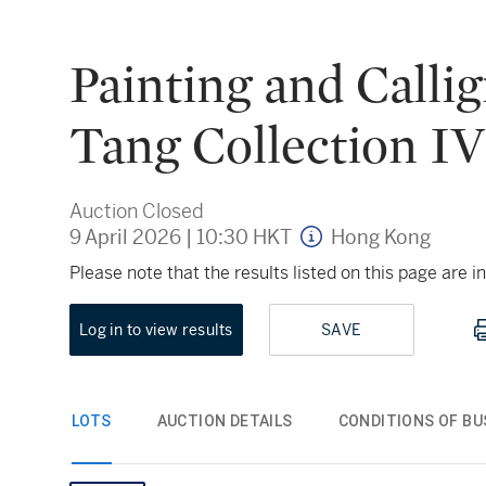
Painting and Calli
Tang Collection IV
Auction Closed
9 April 2026
|
10:30 HKT
Hong Kong
Please note that the results listed on this page are
Log in to view results
SAVE
LOTS
AUCTION DETAILS
CONDITIONS OF BU