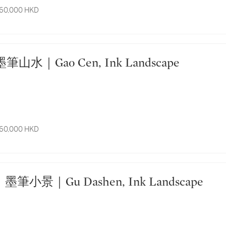
 60,000 HKD
 高岑 墨筆山水｜Gao Cen, Ink Landscape
 60,000 HKD
6011. 顧大申 墨筆小景｜Gu Dashen, Ink Landscape