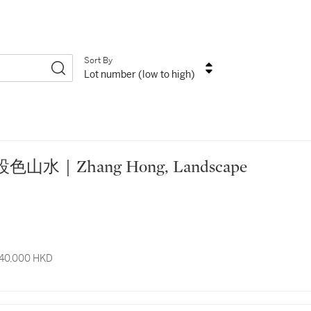
Sort By
Lot number (low to high)
 張宏 設色山水｜Zhang Hong, Landscape
 40,000 HKD