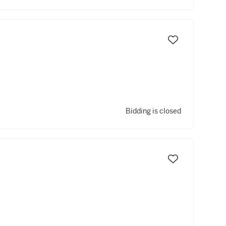
Bidding is closed