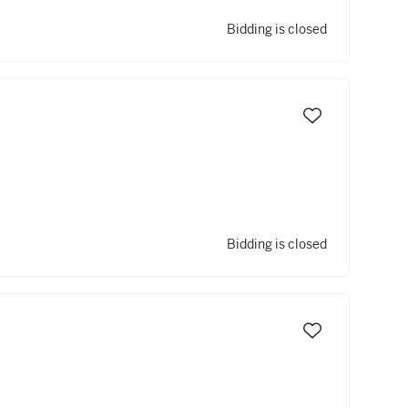
Bidding is closed
Bidding is closed