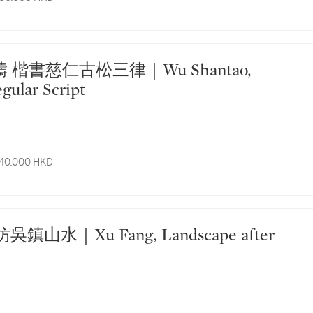
gular Script
 40,000 HKD