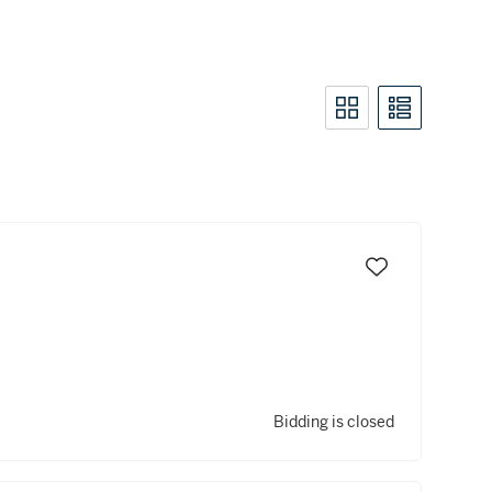
Bidding is closed