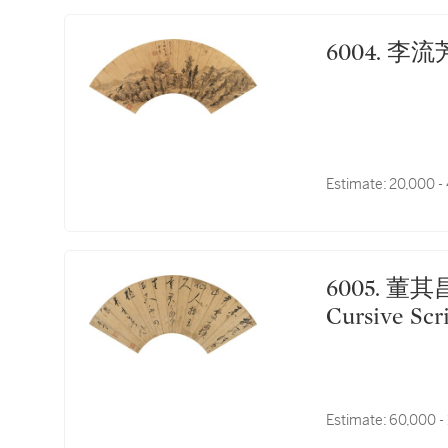
6004.
Estimate:
20,000 -
6005. 董其昌 草書五古｜Dong Qichang, Poem in
Cursive Scr
Estimate:
60,000 -