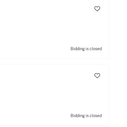
Bidding is closed
Bidding is closed