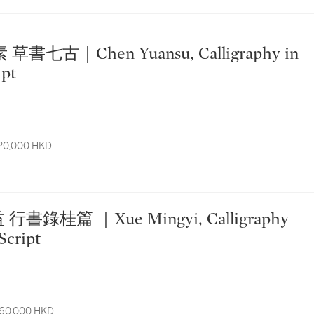
ipt
 20,000 HKD
Script
 60,000 HKD