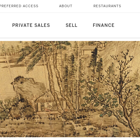
PREFERRED ACCESS
ABOUT
RESTAURANTS
PRIVATE SALES
SELL
FINANCE