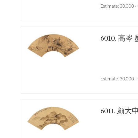
Estimate:
30,000 -
6010.
Estimate:
30,000 -