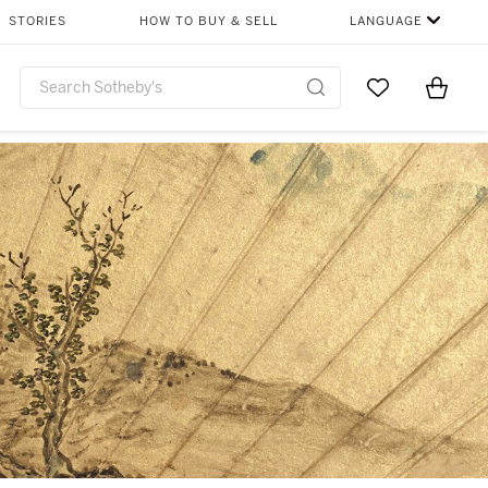
STORIES
HOW TO BUY & SELL
LANGUAGE
Go to My Favor
Items i
0