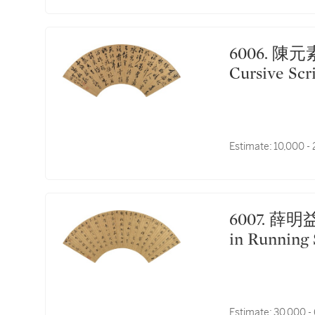
6006. 陳元素 草書七古｜Chen Yuansu, Calligraphy in
Cursive Scr
Estimate:
10,000 -
6007. 薛明益 行書錄桂篇 ｜Xue Mingyi, Calligraphy
in Running 
Estimate:
30,000 -