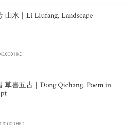
 李流芳 山水｜Li Liufang, Landscape
 40,000 HKD
ipt
 120,000 HKD