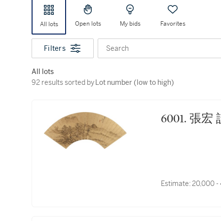
Open lots
My bids
Favorites
All lots
Filters
Search
All lots
92 results sorted by Lot number (low to high)
92 results sorted by
Lot number (low to high)
6001.
Estimate:
20,000 -