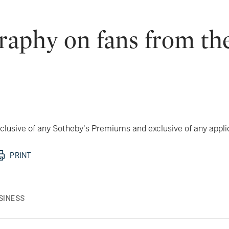
graphy on fans from t
 inclusive of any Sotheby's Premiums and exclusive of any appl
PRINT
SINESS