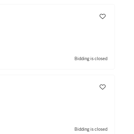
Bidding is closed
Bidding is closed