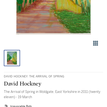
DAVID HOCKNEY: THE ARRIVAL OF SPRING
David Hockney
The Arrival of Spring in Woldgate, East Yorkshire in 2011 (twenty
eleven) - 19 March
Irrevocable Bids