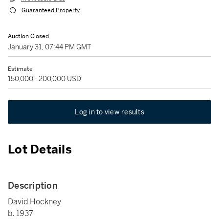
Guaranteed Property
Auction Closed
January 31, 07:44 PM GMT
Estimate
150,000 - 200,000 USD
Log in to view results
Lot Details
Description
David Hockney
b. 1937