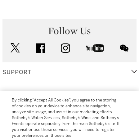
Follow Us
twitter
facebook
instagram
youtube
wec
SUPPORT
CORPORATE
By clicking “Accept All Cookies”, you agree to the storing
of cookies on your device to enhance site navigation,
analyze site usage, and assist in our marketing efforts.
MORE...
Sotheby’s Watch Services, Sotheby’s Wine, and Sotheby’s
Events operate separately from the main Sotheby’s site. If
you visit or use those services, you will need to register
your preferences on those sites.