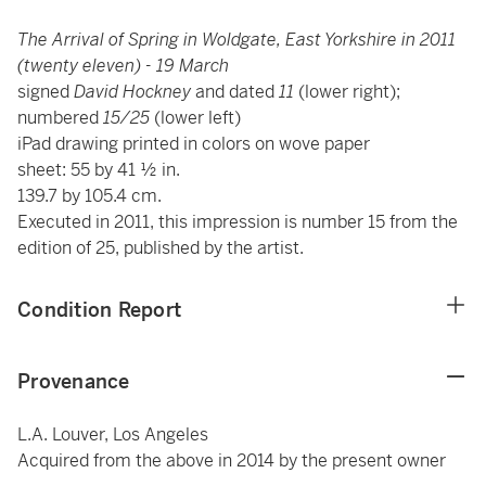
The Arrival of Spring in Woldgate, East Yorkshire in 2011
(twenty eleven) - 19 March
signed
David Hockney
and dated
11
(lower right);
numbered
15/25
(lower left)
iPad drawing printed in colors on wove paper
sheet: 55 by 41 ½ in.
139.7 by 105.4 cm.
Executed in 2011, this impression is number 15 from the
edition of 25, published by the artist.
Condition Report
Provenance
L.A. Louver, Los Angeles
Acquired from the above in 2014 by the present owner