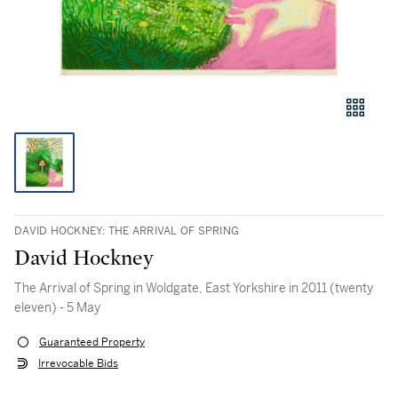
DAVID HOCKNEY: THE ARRIVAL OF SPRING
David Hockney
The Arrival of Spring in Woldgate, East Yorkshire in 2011 (twenty
eleven) - 5 May
Guaranteed Property
Irrevocable Bids