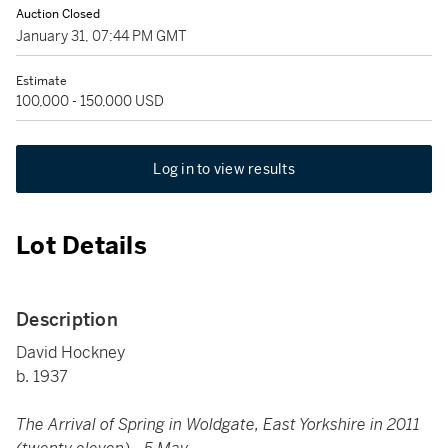
Auction Closed
January 31, 07:44 PM GMT
Estimate
100,000 - 150,000 USD
Log in to view results
Lot Details
Description
David Hockney
b. 1937
The Arrival of Spring in Woldgate, East Yorkshire in 2011