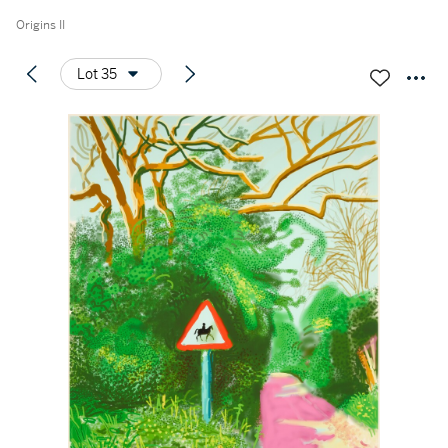
Origins II
Lot 35