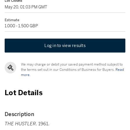
Lot Closed
May 20, 01:03 PM GMT
Estimate
1,000 - 1,500 GBP
Log in to view results
We may charge or debit your saved payment method subject to
the terms set out in our Conditions of Business for Buyers.
Read
more.
Lot Details
Description
THE HUSTLER.
1961.