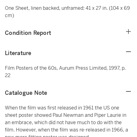
One Sheet, linen backed, unframed: 41 x 27 in. (104 x 69
cm)
Condition Report
Literature
Film Posters of the 60s, Aurum Press Limited, 1997, p.
22
Catalogue Note
When the film was first released in 1961 the US one
sheet poster showed Paul Newman and Piper Laurie in
an embrace, which did not have much to do with the
film. However, when the film was re-released in 1966, a