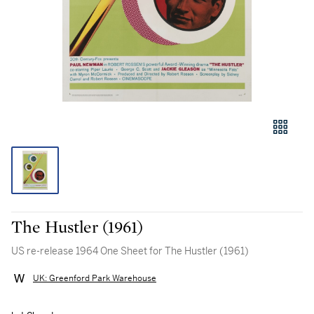
The Hustler (1961)
US re-release 1964 One Sheet for The Hustler (1961)
UK: Greenford Park Warehouse