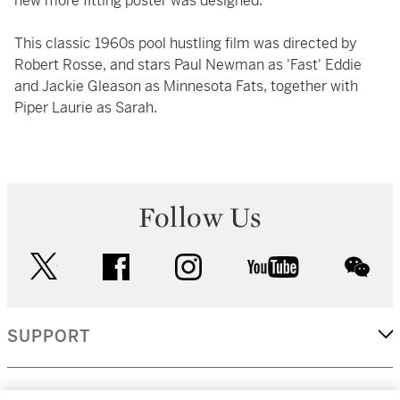
new more fitting poster was designed.
This classic 1960s pool hustling film was directed by
Robert Rosse, and stars Paul Newman as 'Fast' Eddie
and Jackie Gleason as Minnesota Fats, together with
Piper Laurie as Sarah.
Follow Us
twitter
facebook
instagram
youtube
wec
SUPPORT
CORPORATE