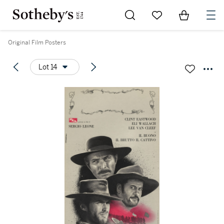
Go to My Favorites
Items in Sh
0
Original Film Posters
Lot 14