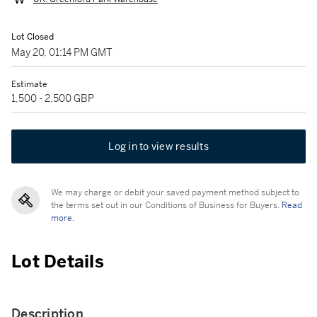
Lot Closed
May 20, 01:14 PM GMT
Estimate
1,500 - 2,500 GBP
Log in to view results
We may charge or debit your saved payment method subject to
the terms set out in our Conditions of Business for Buyers.
Read
more.
Lot Details
Description