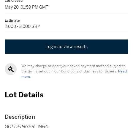
Lot Closed
May 20, 01:59 PM GMT
Estimate
2,000 - 3,000 GBP
Log in to view results
We may charge or debit your saved payment method subject to
the terms set out in our Conditions of Business for Buyers.
Read
more.
Lot Details
Description
GOLDFINGER
. 1964.