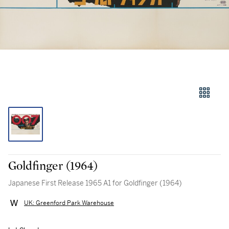
Goldfinger (1964)
Japanese First Release 1965 A1 for Goldfinger (1964)
UK: Greenford Park Warehouse