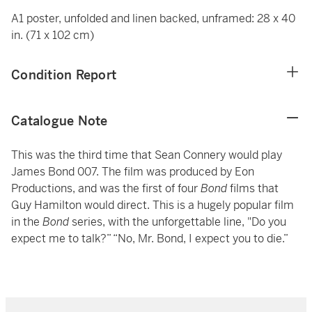
A1 poster, unfolded and linen backed, unframed: 28 x 40
in. (71 x 102 cm)
Condition Report
Catalogue Note
This was the third time that Sean Connery would play
James Bond 007. The film was produced by Eon
Productions, and was the first of four
Bond
films that
Guy Hamilton would direct. This is a hugely popular film
in the
Bond
series, with the unforgettable line, "Do you
expect me to talk?” “No, Mr. Bond, I expect you to die.”