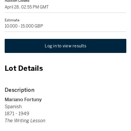
Auction Closed
April 28, 02:55 PM GMT
Estimate
10,000 - 15,000 GBP
Log in to view results
Lot Details
Description
Mariano Fortuny
Spanish
1871 - 1949
The Writing Lesson