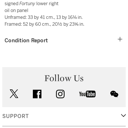
signed
Fortuny
lower right
oil on panel
Unframed: 33 by 41 cm., 13 by 16⅛ in.
Framed: 52 by 60 cm., 20½ by 23⅝ in.
Condition Report
Follow Us
twitter
facebook
instagram
youtube
wec
SUPPORT