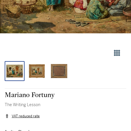
Mariano Fortuny
The Writing Lesson
VAT reduced rate