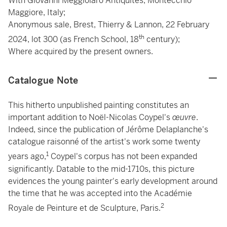
With Giovanni Meggiolaro Antiquités, Montecchio
Maggiore, Italy;
Anonymous sale, Brest, Thierry & Lannon, 22 February
th
2024, lot 300 (as French School, 18
century);
Where acquired by the present owners.
Catalogue Note
This hitherto unpublished painting constitutes an
important addition to Noël-Nicolas Coypel's
œuvre
.
Indeed, since the publication of Jérôme Delaplanche's
catalogue raisonné of the artist's work some twenty
1
years ago,
Coypel's corpus has not been expanded
significantly. Datable to the mid-1710s, this picture
evidences the young painter's early development around
the time that he was accepted into the Académie
2
Royale de Peinture et de Sculpture, Paris.