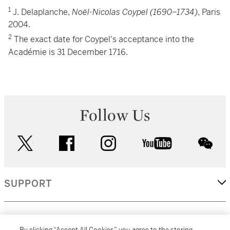
1
J. Delaplanche,
Noël-Nicolas Coypel (1690–1734)
, Paris
2004.
2
The exact date for Coypel's acceptance into the
Académie is 31 December 1716.
Follow Us
twitter
facebook
instagram
youtube
wec
SUPPORT
CORPORATE
By clicking “Accept All Cookies”, you agree to the storing