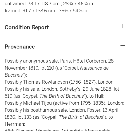
unframed: 73.1 x 118.7 cm.; 28¾ x 46¾ in.
framed: 91.7 x 138.6 cm.; 36⅛ x 54⅝ in.
Condition Report
Provenance
Possibly anonymous sale, Paris, Hôtel Corberon, 28
November 1810, lot 110 (as 'Coipel,
Naissance de
Bacchus
');
Possibly Thomas Rowlandson (1756–1827), London;
Possibly his sale, London, Sotheby's, 26 June 1828, lot
510 (as 'Coypel,
The Birth of Bacchus
'), to Hull;
Possibly Michael Tijou (active from 1795–1835), London;
Possibly his posthumous sale, London, Foster, 13 April
1836, lot 133 (as 'Coypel,
The Birth of Bacchus
'), to
Herrman;