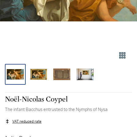
Noël-Nicolas Coypel
The infant Bacchus entrusted to the Nymphs of Nysa
VAT reduced rate