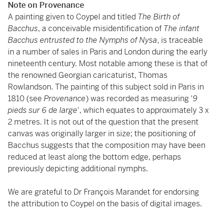
Note on Provenance
A painting given to Coypel and titled
The Birth of
Bacchus
, a conceivable misidentification of
The infant
Bacchus entrusted to the Nymphs of Nysa
, is traceable
in a number of sales in Paris and London during the early
nineteenth century. Most notable among these is that of
the renowned Georgian caricaturist, Thomas
Rowlandson. The painting of this subject sold in Paris in
1810 (see
Provenance
) was recorded as measuring '
9
pieds sur 6 de large
', which equates to approximately 3 x
2 metres. It is not out of the question that the present
canvas was originally larger in size; the positioning of
Bacchus suggests that the composition may have been
reduced at least along the bottom edge, perhaps
previously depicting additional nymphs.
We are grateful to Dr François Marandet for endorsing
the attribution to Coypel on the basis of digital images.