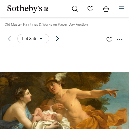
Go to My Favorites
Items in Sh
0
Old Master Paintings & Works on Paper Day Auction
Lot 356