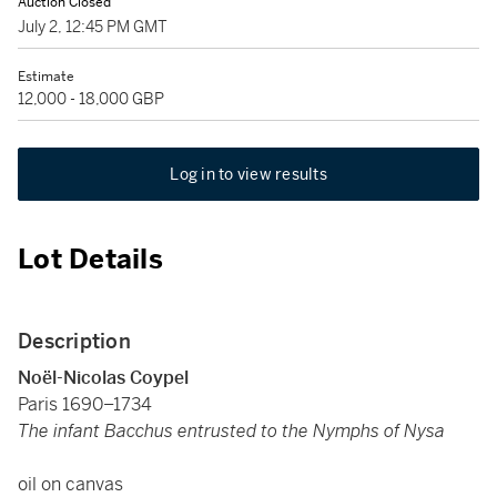
Auction Closed
July 2, 12:45 PM GMT
Estimate
12,000 - 18,000 GBP
Log in to view results
Lot Details
Description
Noël-Nicolas Coypel
Paris 1690–1734
The infant Bacchus entrusted to the Nymphs of Nysa
oil on canvas