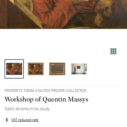
PROPERTY FROM A DUTCH PRIVATE COLLECTOR
Workshop of Quentin Massys
Saint Jerome in his study
VAT reduced rate