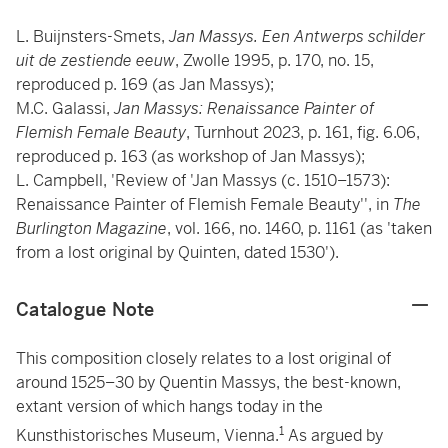
L. Buijnsters-Smets,
Jan Massys. Een Antwerps schilder
uit de zestiende eeuw
, Zwolle 1995, p. 170, no. 15,
reproduced p. 169 (as Jan Massys);
M.C. Galassi,
Jan Massys: Renaissance Painter of
Flemish Female Beauty
, Turnhout 2023, p. 161, fig. 6.06,
reproduced p. 163 (as workshop of Jan Massys);
L. Campbell, 'Review of 'Jan Massys (c. 1510–1573):
Renaissance Painter of Flemish Female Beauty'', in
The
Burlington Magazine
, vol. 166, no. 1460, p. 1161 (as 'taken
from a lost original by Quinten, dated 1530').
Catalogue Note
This composition closely relates to a lost original of
around 1525–30 by Quentin Massys, the best-known,
extant version of which hangs today in the
1
Kunsthistorisches Museum, Vienna.
As argued by