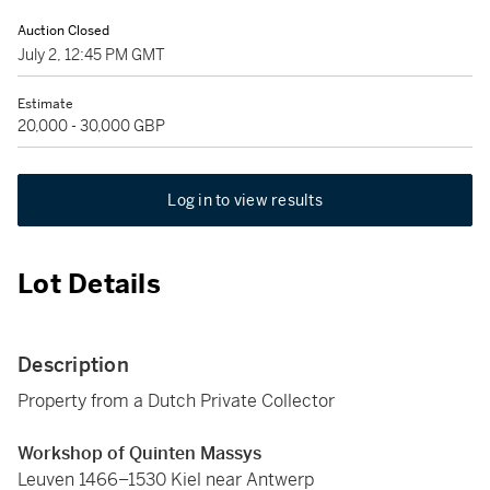
Auction Closed
July 2, 12:45 PM GMT
Estimate
20,000 - 30,000 GBP
Log in to view results
Lot Details
Description
Property from a Dutch Private Collector
Workshop of Quinten Massys
Leuven 1466–1530 Kiel near Antwerp