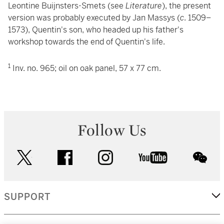
Leontine Buijnsters-Smets (see
Literature
), the present
version was probably executed by Jan Massys (
c
. 1509–
1573), Quentin's son, who headed up his father's
workshop towards the end of Quentin's life.
1
Inv. no. 965
; oil on oak panel, 57 x 77 cm.
Follow Us
twitter
facebook
instagram
youtube
wec
SUPPORT