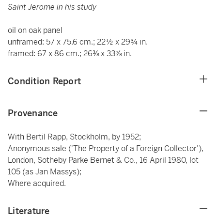
Saint Jerome in his study
oil on oak panel
unframed: 57 x 75.6 cm.; 22½ x 29¾ in.
framed: 67 x 86 cm.; 26⅜ x 33⅞ in.
Condition Report
Provenance
With Bertil Rapp, Stockholm, by 1952;
Anonymous sale ('The Property of a Foreign Collector'),
London, Sotheby Parke Bernet & Co., 16 April 1980, lot
105 (as Jan Massys);
Where acquired.
Literature