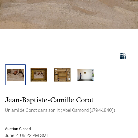
Jean-Baptiste-Camille Corot
Un ami de Corot dans son lit (Abel Osmond [1794-1840])
Auction Closed
June 2, 05:22 PM GMT