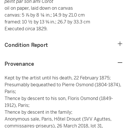
peint par son ami Corot
oil on paper, laid down on canvas
canvas: 5 ⅞ by 8 ¼ in.; 14.9 by 21.0 cm
framed: 10 ½ by 13 ⅛ in.; 26.7 by 33.3 cm
Executed
circa
1829.
Condition Report
Provenance
Kept by the artist until his death, 22 February 1875;
Presumably bequeathed to Pierre Osmond (1804-1874),
Paris;
Thence by descent to his son, Floris Osmond (1849-
1912), Paris;
Thence by descent in the family;
Anonymous sale, Paris, Hôtel Drouot (SVV Aguttes,
commissaires-priseurs), 26 March 2018, lot 31,