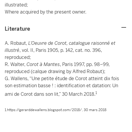
illustrated;
Where acquired by the present owner.
Literature
A. Robaut,
L’Oeuvre de Corot, catalogue raisonné et
illustré
, vol. II, Paris 1905, p. 142, cat. no. 396,
reproduced;
R. Walter,
Corot à Mantes
, Paris 1997, pp. 98–99,
reproduced (calque drawing by Alfred Robaut);
G. Wallens, “Une petite étude de Corot atteint dix fois
son estimation basse ! : identification et datation: Un
1
ami de Corot dans son lit,” 30 March 2018.
1.https://gerarddewallens.blogspot.com/2018/, 30 mars 2018