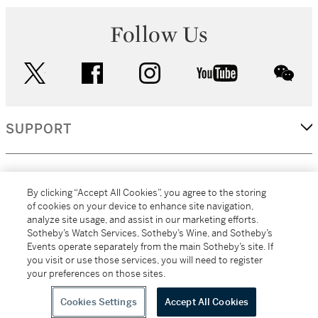
Follow Us
twitter
facebook
instagram
youtube
wec
SUPPORT
CORPORATE
By clicking “Accept All Cookies”, you agree to the storing
of cookies on your device to enhance site navigation,
analyze site usage, and assist in our marketing efforts.
MORE...
Sotheby’s Watch Services, Sotheby’s Wine, and Sotheby’s
Events operate separately from the main Sotheby’s site. If
you visit or use those services, you will need to register
your preferences on those sites.
(C) 2026
All alcoholic beverage sales in New York are made solely by
Sotheby's
Sotheby's Wine (NEW L1046028)
Cookies Settings
Accept All Cookies