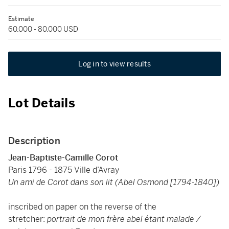
Estimate
60,000 - 80,000 USD
Log in to view results
Lot Details
Description
Jean-Baptiste-Camille Corot
Paris 1796 - 1875 Ville d’Avray
Un ami de Corot dans son lit (Abel Osmond [1794-1840])
inscribed on paper on the reverse of the
stretcher:
portrait de mon frère abel étant malade /