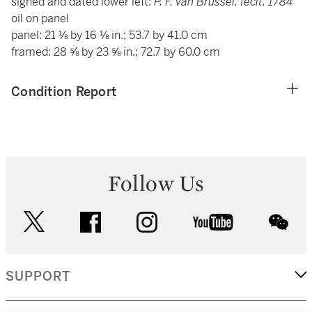
signed and dated lower left:
P. F. van Brussel. fecit. 1784
oil on panel
panel: 21 ⅛ by 16 ⅛ in.; 53.7 by 41.0 cm
framed: 28 ⅝ by 23 ⅝ in.; 72.7 by 60.0 cm
Condition Report
Follow Us
twitter
facebook
instagram
youtube
wec
SUPPORT