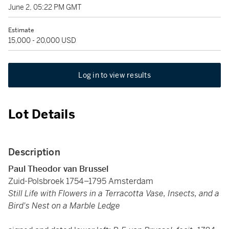
June 2, 05:22 PM GMT
Estimate
15,000 - 20,000 USD
Log in to view results
Lot Details
Description
Paul Theodor van Brussel
Zuid-Polsbroek 1754–1795 Amsterdam
Still Life with Flowers in a Terracotta Vase, Insects, and a
Bird's Nest on a Marble Ledge