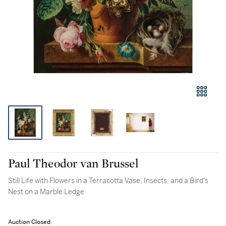
Paul Theodor van Brussel
Still Life with Flowers in a Terracotta Vase, Insects, and a Bird's
Nest on a Marble Ledge
Auction Closed