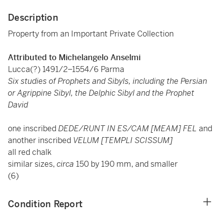
Description
Property from an Important Private Collection
Attributed to Michelangelo Anselmi
Lucca(?) 1491/2–1554/6 Parma
Six studies of Prophets and Sibyls, including the Persian
or Agrippine Sibyl, the Delphic Sibyl and the Prophet
David
one inscribed
DEDE/RUNT IN ES/CAM [MEAM] FEL
and
another inscribed
VELUM [TEMPLI SCISSUM]
all red chalk
similar sizes,
circa
150 by 190 mm, and smaller
(6)
Condition Report