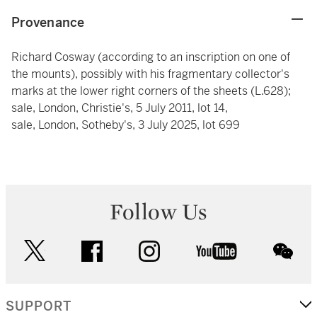
Provenance
Richard Cosway (according to an inscription on one of
the mounts), possibly with his fragmentary collector's
marks at the lower right corners of the sheets (L.628);
sale, London, Christie's, 5 July 2011, lot 14,
sale, London, Sotheby's, 3 July 2025, lot 699
Follow Us
twitter
facebook
instagram
youtube
wec
SUPPORT