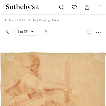
Go to My Favorites
Items in Sh
0
Old Master & 19th Century Paintings Online
Lot 151