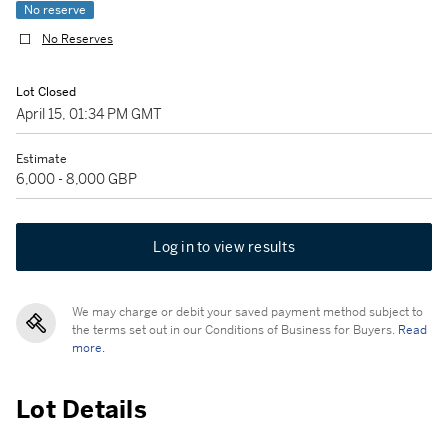
No reserve
No Reserves
Lot Closed
April 15, 01:34 PM GMT
Estimate
6,000 - 8,000 GBP
Log in to view results
We may charge or debit your saved payment method subject to
the terms set out in our Conditions of Business for Buyers.
Read
more.
Lot Details