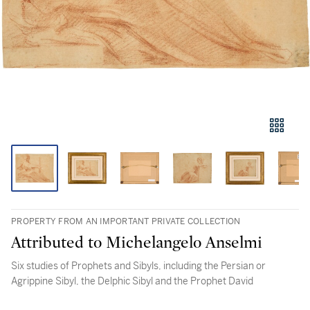
PROPERTY FROM AN IMPORTANT PRIVATE COLLECTION
Attributed to Michelangelo Anselmi
Six studies of Prophets and Sibyls, including the Persian or
Agrippine Sibyl, the Delphic Sibyl and the Prophet David