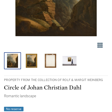
PROPERTY FROM THE COLLECTION OF ROLF & MARGIT WEINBERG
Circle of Johan Christian Dahl
Romantic landscape
No reserve