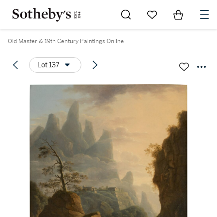
Go to My Favorites
Items in Sh
0
Old Master & 19th Century Paintings Online
Lot 137