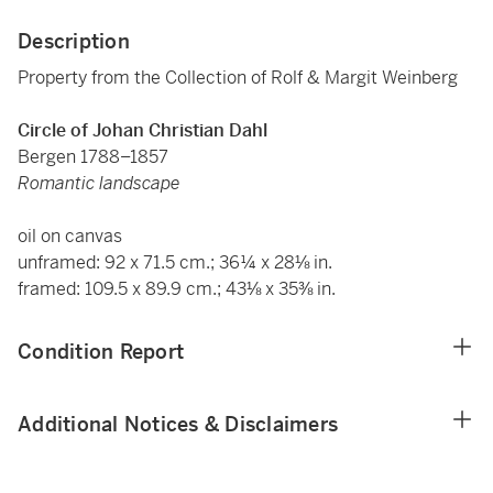
Description
Property from the Collection of Rolf & Margit Weinberg
Circle of Johan Christian Dahl
Bergen 1788–1857
Romantic landscape
oil on canvas
unframed: 92 x 71.5 cm.; 36¼ x 28⅛ in.
framed: 109.5 x 89.9 cm.; 43⅛ x 35⅜ in.
Condition Report
Additional Notices & Disclaimers