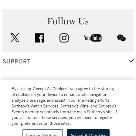
Follow Us
twitter
facebook
instagram
youtube
wec
SUPPORT
CORPORATE
By clicking “Accept All Cookies”, you agree to the storing
of cookies on your device to enhance site navigation,
analyze site usage, and assist in our marketing efforts.
MORE...
Sotheby’s Watch Services, Sotheby’s Wine, and Sotheby’s
Events operate separately from the main Sotheby’s site. If
you visit or use those services, you will need to register
your preferences on those sites.
(C) 2026
All alcoholic beverage sales in New York are made solely by
Sotheby's
Sotheby's Wine (NEW L1046028)
Cookies Settings
Accept All Cookies