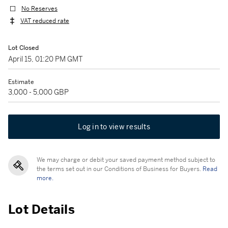
No Reserves
VAT reduced rate
Lot Closed
April 15, 01:20 PM GMT
Estimate
3,000 - 5,000 GBP
Log in to view results
We may charge or debit your saved payment method subject to
the terms set out in our Conditions of Business for Buyers.
Read
more.
Lot Details