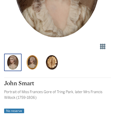
John Smart
Portrait of Miss Frances Gore of Tring Park, later Mrs Francis
Willock (1759-1806)
No reserve