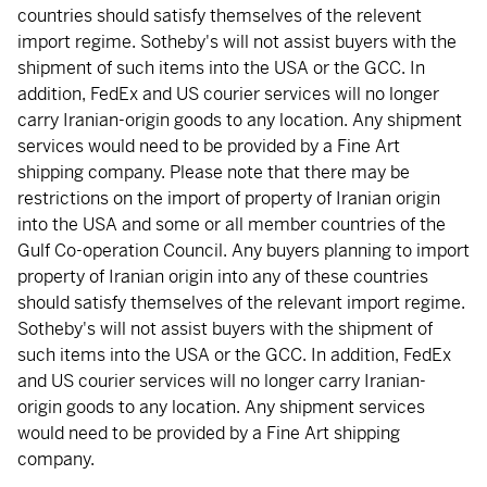
countries should satisfy themselves of the relevent
import regime. Sotheby's will not assist buyers with the
shipment of such items into the USA or the GCC. In
addition, FedEx and US courier services will no longer
carry Iranian-origin goods to any location. Any shipment
services would need to be provided by a Fine Art
shipping company. Please note that there may be
restrictions on the import of property of Iranian origin
into the USA and some or all member countries of the
Gulf Co-operation Council. Any buyers planning to import
property of Iranian origin into any of these countries
should satisfy themselves of the relevant import regime.
Sotheby's will not assist buyers with the shipment of
such items into the USA or the GCC. In addition, FedEx
and US courier services will no longer carry Iranian-
origin goods to any location. Any shipment services
would need to be provided by a Fine Art shipping
company.