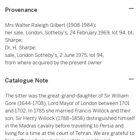
Provenance
Mrs Walter Raleigh Gilbert (1908-1984);
her sale, London, Sotheby's, 24 February 1969, lot 94, bt.
Sharpe;
Dr. H. Sharpe;
sale, London Sotheby's, 2 June 1975, lot 94,
from where acquired by the present owner
Catalogue Note
The sitter was the great-grand-daughter of Sir William
Gore (1644-1708), Lord Mayor of London between 1701
and 1702. In 1785 she married Francis Willock and their
son, Sir Henry Willock (1788–1858) distinguished himself
in the Madras cavalry before travelling to Persia and
living for a time at the court of Tehran. We are grateful to