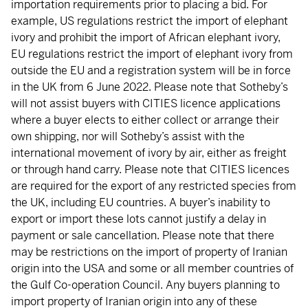
importation requirements prior to placing a bid. For
example, US regulations restrict the import of elephant
ivory and prohibit the import of African elephant ivory,
EU regulations restrict the import of elephant ivory from
outside the EU and a registration system will be in force
in the UK from 6 June 2022. Please note that Sotheby’s
will not assist buyers with CITIES licence applications
where a buyer elects to either collect or arrange their
own shipping, nor will Sotheby’s assist with the
international movement of ivory by air, either as freight
or through hand carry. Please note that CITIES licences
are required for the export of any restricted species from
the UK, including EU countries. A buyer’s inability to
export or import these lots cannot justify a delay in
payment or sale cancellation. Please note that there
may be restrictions on the import of property of Iranian
origin into the USA and some or all member countries of
the Gulf Co-operation Council. Any buyers planning to
import property of Iranian origin into any of these