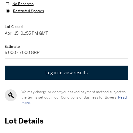
No Reserves
Restricted Species
Lot Closed
April 15, 01:55 PM GMT
Estimate
5,000 - 7,000 GBP
Log in to view results
We may charge or debit your saved payment method subject to
the terms set out in our Conditions of Business for Buyers.
Read
more.
Lot Details