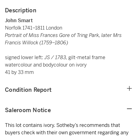
Description
John Smart
Norfolk 1741–1811 London
Portrait of Miss Frances Gore of Tring Park, later Mrs
Francis Willock (1759–1806)
signed lower left:
JS / 1783,
gilt-metal frame
watercolour and bodycolour on ivory
41 by 33 mm
Condition Report
Saleroom Notice
This lot contains ivory. Sotheby’s recommends that
buyers check with their own government regarding any