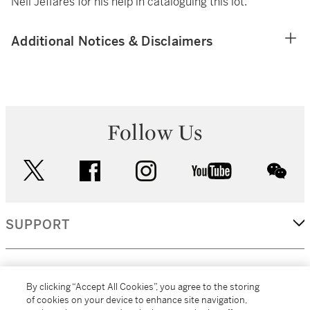
Neil Jeffares for his help in cataloguing this lot.
Additional Notices & Disclaimers
Follow Us
twitter
facebook
instagram
youtube
wec
SUPPORT
CORPORATE
By clicking “Accept All Cookies”, you agree to the storing
of cookies on your device to enhance site navigation,