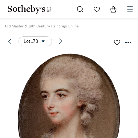
Go to My Favorites
Items in Sh
0
Old Master & 19th Century Paintings Online
Lot 178