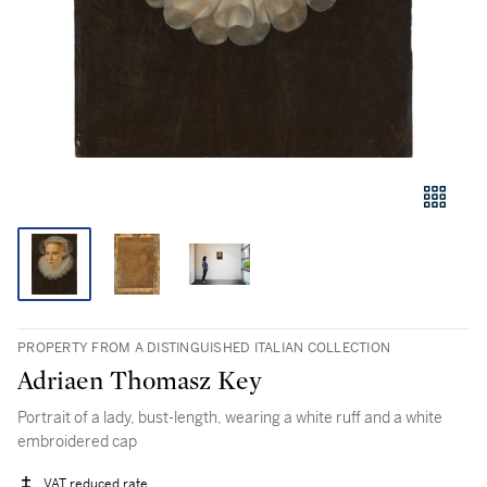
PROPERTY FROM A DISTINGUISHED ITALIAN COLLECTION
Adriaen Thomasz Key
Portrait of a lady, bust-length, wearing a white ruff and a white
embroidered cap
VAT reduced rate