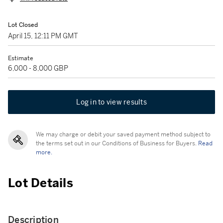
Lot Closed
April 15, 12:11 PM GMT
Estimate
6,000 - 8,000 GBP
Log in to view results
We may charge or debit your saved payment method subject to
the terms set out in our Conditions of Business for Buyers.
Read
more.
Lot Details
Description