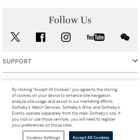
Follow Us
twitter
facebook
instagram
youtube
wec
SUPPORT
CORPORATE
By clicking “Accept All Cookies”, you agree to the storing
of cookies on your device to enhance site navigation,
analyze site usage, and assist in our marketing efforts.
MORE...
Sotheby’s Watch Services, Sotheby’s Wine, and Sotheby’s
Events operate separately from the main Sotheby’s site. If
you visit or use those services, you will need to register
your preferences on those sites.
(C) 2026
All alcoholic beverage sales in New York are made solely by
Sotheby's
Sotheby's Wine (NEW L1046028)
Cookies Settings
Accept All Cookies