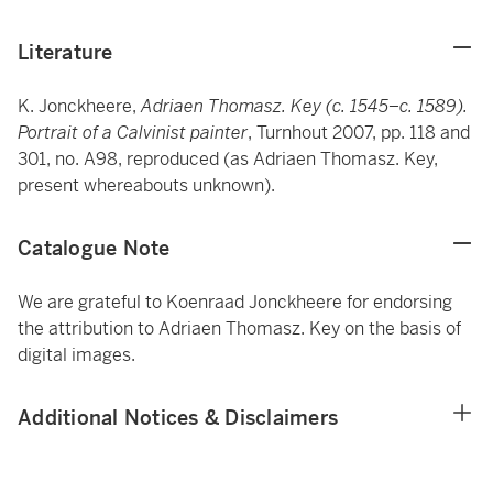
Literature
K. Jonckheere,
Adriaen Thomasz. Key (c. 1545–c. 1589).
Portrait of a Calvinist painter
, Turnhout 2007, pp. 118 and
301, no. A98, reproduced (as Adriaen Thomasz. Key,
present whereabouts unknown).
Catalogue Note
We are grateful to Koenraad Jonckheere for endorsing
the attribution to Adriaen Thomasz. Key on the basis of
digital images.
Additional Notices & Disclaimers