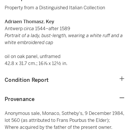
Property from a Distinguished Italian Collection
Adriaen Thomasz. Key
Antwerp
circa
1544–after 1589
Portrait of a lady, bust-length, wearing a white ruff and a
white embroidered cap
oil on oak panel, unframed
42.8 x 31.7 cm.; 16⅞ x 12½ in.
Condition Report
Provenance
Anonymous sale, Monaco, Sotheby's, 9 December 1984,
lot 560 (as attributed to Frans Pourbus the Elder);
Where acquired by the father of the present owner.