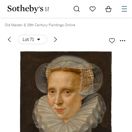
Go to My Favorites
Items in Sh
0
Old Master & 19th Century Paintings Online
Lot 71