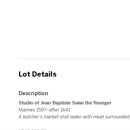
Lot Details
Description
Studio of Jean-Baptiste Saive the Younger
Malines 1597–after 1641
A butcher's market stall laden with meat surrounded 