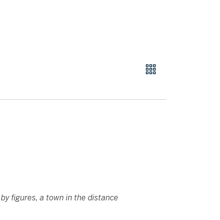
by figures, a town in the distance