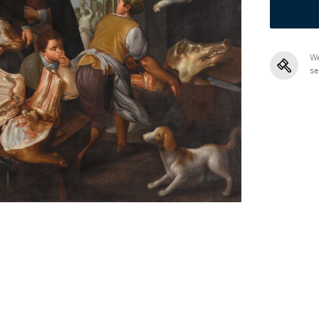
We
se