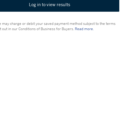
Log in to view results
 may charge or debit your saved payment method subject to the terms
t out in our Conditions of Business for Buyers.
Read more.