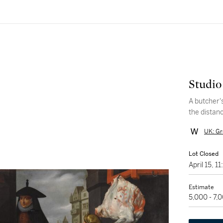
Studio
A butcher'
the distan
UK: Gr
Lot Closed
April 15, 
Estimate
5,000 - 7,