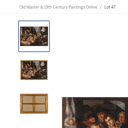
Old Master & 19th Century Paintings Online
/
Lot 47