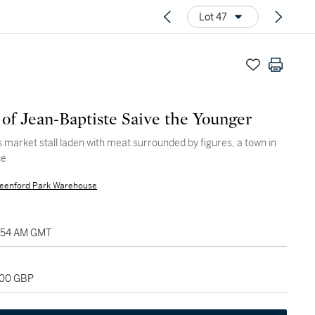
Lot 47
 of Jean-Baptiste Saive the Younger
s market stall laden with meat surrounded by figures, a town in
ce
eenford Park Warehouse
11:54 AM GMT
000 GBP