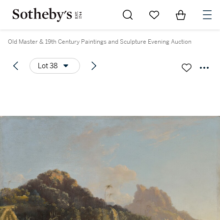
Go to My Favorites
Items in Sh
0
Old Master & 19th Century Paintings and Sculpture Evening Auction
Lot 38