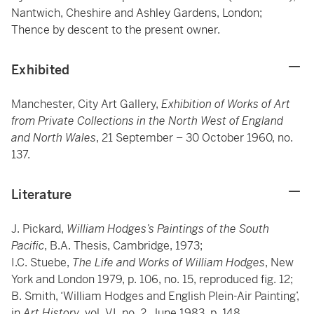
Nantwich, Cheshire and Ashley Gardens, London;
Thence by descent to the present owner.
Exhibited
Manchester, City Art Gallery,
Exhibition of Works of Art
from Private Collections in the North West of England
and North Wales
, 21 September – 30 October 1960, no.
137.
Literature
J. Pickard,
William Hodges’s Paintings of the South
Pacific
, B.A. Thesis, Cambridge, 1973;
I.C. Stuebe,
The Life and Works of William Hodges
, New
York and London 1979, p. 106, no. 15, reproduced fig. 12;
B. Smith, ‘William Hodges and English Plein-Air Painting’,
in
Art History
, vol. VI, no. 2, June 1983, p. 148,