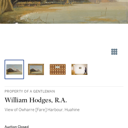
PROPERTY OF A GENTLEMAN
William Hodges, R.A.
View of Owharre [Fare] Harbour, Huahine
Auction Closed