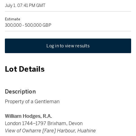
July 1, 07:41 PM GMT
Estimate
300,000 - 500,000 GBP
Log in to view results
Lot Details
Description
Property of a Gentleman
William Hodges, R.A.
London 1744–1797 Brixham, Devon
View of Owharre [Fare] Harbour, Huahine