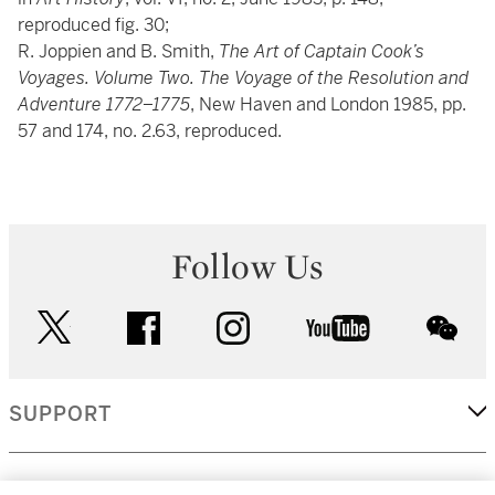
reproduced fig. 30;
R. Joppien and B. Smith,
The Art of Captain Cook’s
Voyages. Volume Two. The Voyage of the Resolution and
Adventure 1772–1775
, New Haven and London 1985, pp.
57 and 174, no. 2.63, reproduced.
Follow Us
twitter
facebook
instagram
youtube
wec
SUPPORT
CORPORATE