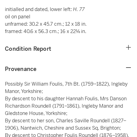
initialled and dated, lower left:
H. 77
oil on panel
unframed: 30.2 x 45.7 cm.; 12 x 18 in.
framed: 40.6 x 56.3 cm.; 16 x 22⅛ in.
Condition Report
Provenance
Possibly Sir William Foulis, 7th Bt. (1759–1822), Ingleby
Manor, Yorkshire;
By descent to his daughter Hannah Foulis, Mrs Danson
Richardson Roundell (1791–1861), Ingleby Manor and
Gledstone House, Yorkshire;
By descent to her son, Charles Saville Roundell (1827–
1906), Nantwich, Cheshire and Sussex Sq, Brighton;
By descent to Christopher Foulis Roundell (1876–1958),