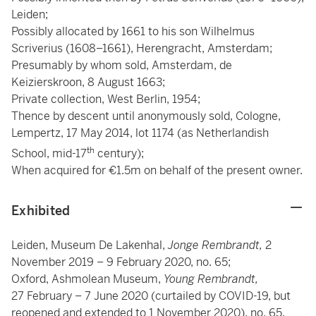
Leiden;
Possibly allocated by 1661 to his son Wilhelmus
Scriverius (1608–1661), Herengracht, Amsterdam;
Presumably by whom sold, Amsterdam, de
Keizierskroon, 8 August 1663;
Private collection, West Berlin, 1954;
Thence by descent until anonymously sold, Cologne,
Lempertz, 17 May 2014, lot 1174 (as Netherlandish
th
School, mid-17
century);
When acquired for €1.5m on behalf of the present owner.
Exhibited
Leiden, Museum De Lakenhal,
Jonge Rembrandt,
2
November 2019 – 9 February 2020, no. 65;
Oxford, Ashmolean Museum,
Young Rembrandt,
27 February – 7 June 2020 (curtailed by COVID-19, but
reopened and extended to 1 November 2020), no. 65.