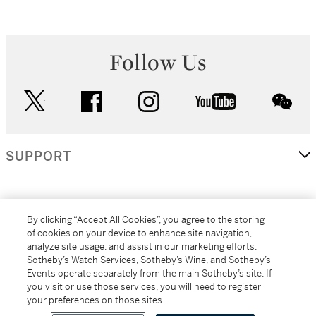
Follow Us
twitter
facebook
instagram
youtube
wec
SUPPORT
CORPORATE
By clicking “Accept All Cookies”, you agree to the storing
of cookies on your device to enhance site navigation,
analyze site usage, and assist in our marketing efforts.
MORE...
Sotheby’s Watch Services, Sotheby’s Wine, and Sotheby’s
Events operate separately from the main Sotheby’s site. If
you visit or use those services, you will need to register
your preferences on those sites.