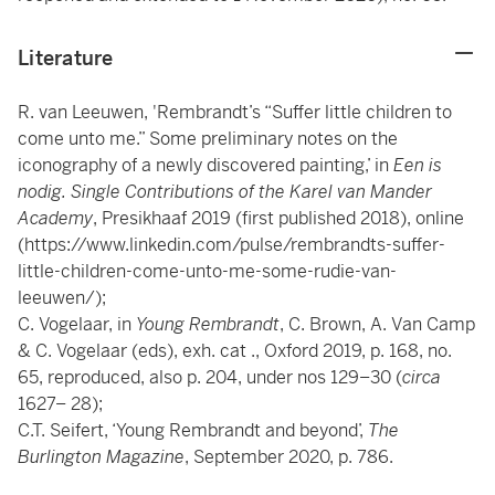
Literature
R. van Leeuwen, 'Rembrandt’s “Suffer little children to
come unto me.” Some preliminary notes on the
iconography of a newly discovered painting,’ in
Een is
nodig. Single Contributions of the Karel van Mander
Academy
, Presikhaaf 2019 (first published 2018), online
(https://www.linkedin.com/pulse/rembrandts-suffer-
little-children-come-unto-me-some-rudie-van-
leeuwen/);
C. Vogelaar, in
Young Rembrandt
, C. Brown, A. Van Camp
& C. Vogelaar (eds), exh. cat ., Oxford 2019, p. 168, no.
65, reproduced, also p. 204, under nos 129–30 (
circa
1627– 28);
C.T. Seifert, ‘Young Rembrandt and beyond’,
The
Burlington Magazine
, September 2020, p. 786.