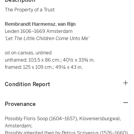
The Property of a Trust
Rembrandt Harmensz. van Rijn
Leiden 1606–1669 Amsterdam
'Let The Little Children Come Unto Me'
oil on canvas, unlined
unframed: 103.5 x 86 cm.; 40½ x 33¾ in.
framed: 125 x 109 cm.; 49¼ x 43 in.
Condition Report
Provenance
Possibly Floris Soop (1604–1657), Kloveniersburgwal,
Amsterdam;
Possibly inherited then by Petrus Scriverius (1576–1660),