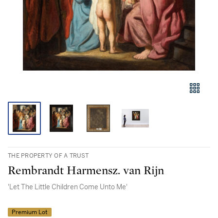
THE PROPERTY OF A TRUST
Rembrandt Harmensz. van Rijn
'Let The Little Children Come Unto Me'
Premium Lot