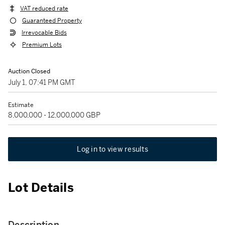
VAT reduced rate
Guaranteed Property
Irrevocable Bids
Premium Lots
Auction Closed
July 1, 07:41 PM GMT
Estimate
8,000,000 - 12,000,000 GBP
Log in to view results
Lot Details
Description