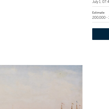
July 1, 07
Estimate
200,000 -