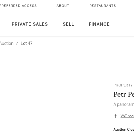
PREFERRED ACCESS
ABOUT
RESTAURANTS
PRIVATE SALES
SELL
FINANCE
Auction
/
Lot 47
PROPERTY 
Petr P
A panorami
VAT red
Auction Clo