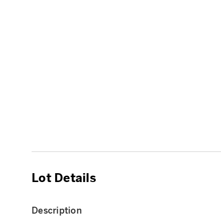
Lot Details
Description