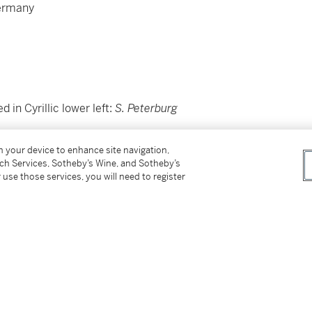
Germany
ed in Cyrillic lower left:
S. Peterburg
on your device to enhance site navigation,
tch Services, Sotheby’s Wine, and Sotheby’s
 use those services, you will need to register
rca
1978;
ew York;