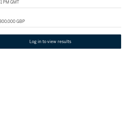
:41 PM GMT
 300,000 GBP
Log in to view results