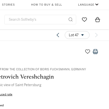
STORIES
HOW TO BUY & SELL
LANGUAGE
Go to My Favor
Items i
0
Lot 47
FROM THE COLLECTION OF BORIS FUCHSMANN, GERMANY
etrovich Vereshchagin
c view of Saint Petersburg
uced rate
sed