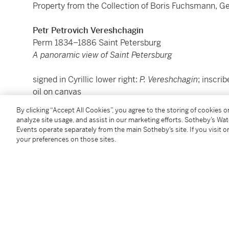
Property from the Collection of Boris Fuchsmann, 
Petr Petrovich Vereshchagin
Perm 1834–1886 Saint Petersburg
A panoramic view of Saint Petersburg
signed in Cyrillic lower right:
P. Vereshchagin
; inscrib
oil on canvas
39.5 x 71 cm.; 15½ x 28 in.
By clicking “Accept All Cookies”, you agree to the storing of cookies 
analyze site usage, and assist in our marketing efforts. Sotheby’s Wa
Events operate separately from the main Sotheby’s site. If you visit or
Condition Report
your preferences on those sites.
Provenance
Private collection, Russia;
Mikhail Kogan Gallery, Finland;
Where acquired by Mikhail Baryshnikov, New York,
ci
By whom donated to the Baryshnikov Arts Center, N