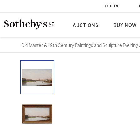
LOG IN
AUCTIONS
BUY NOW
Old Master & 19th Century Paintings and Sculpture Evening 