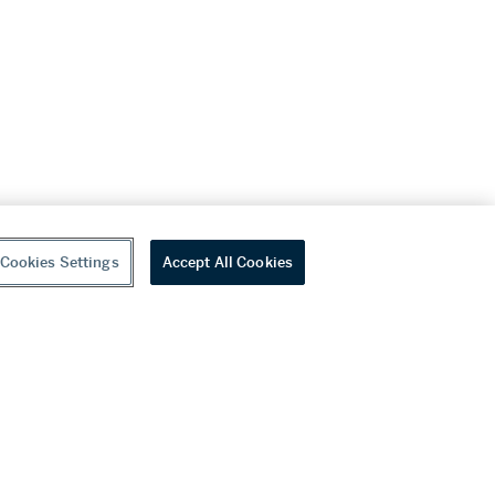
Cookies Settings
Accept All Cookies