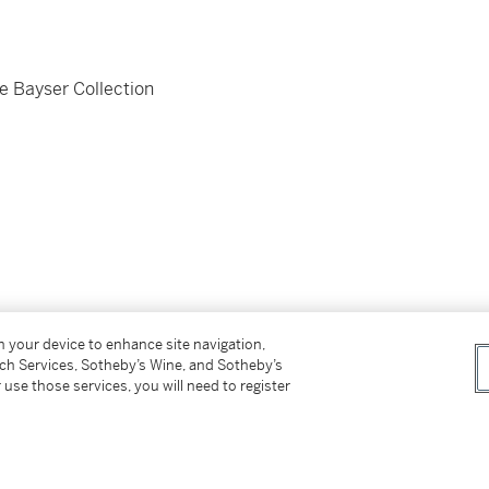
e Bayser Collection
on your device to enhance site navigation,
tch Services, Sotheby’s Wine, and Sotheby’s
 use those services, you will need to register