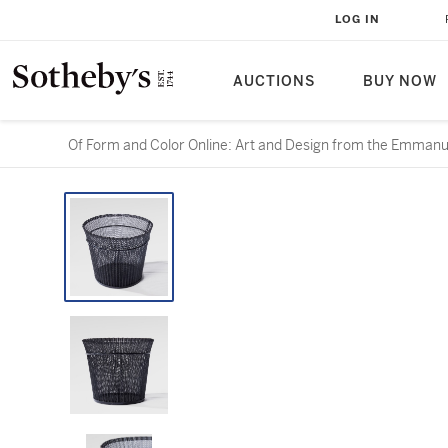
LOG IN
AUCTIONS
BUY NOW
Of Form and Color Online: Art and Design from the Emmanue