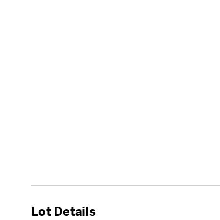
Lot Details