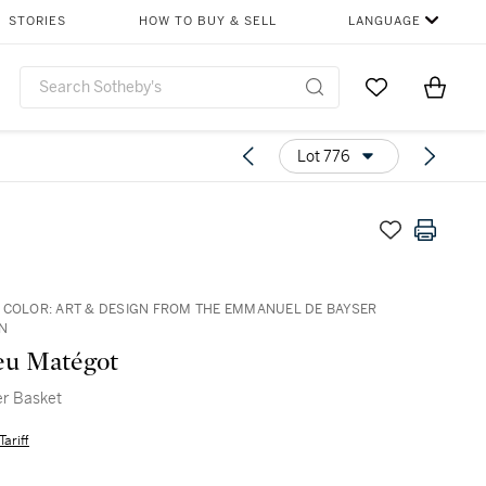
STORIES
HOW TO BUY & SELL
LANGUAGE
Go to My Favor
Items i
0
Lot 776
 COLOR: ART & DESIGN FROM THE EMMANUEL DE BAYSER
N
eu Matégot
r Basket
Tariff