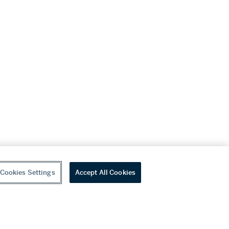
Cookies Settings
Accept All Cookies