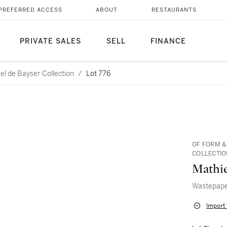
PREFERRED ACCESS
ABOUT
RESTAURANTS
PRIVATE SALES
SELL
FINANCE
l de Bayser Collection
/
Lot 776
OF FORM &
COLLECTIO
Mathi
Wastepape
Import 