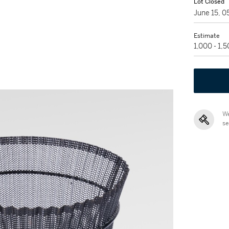
Lot Closed
June 15, 
Estimate
1,000 - 1,
We
se