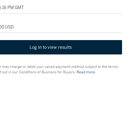
05:16 PM GMT
500 USD
Log in to view results
 may charge or debit your saved payment method subject to the terms
t out in our Conditions of Business for Buyers.
Read more.