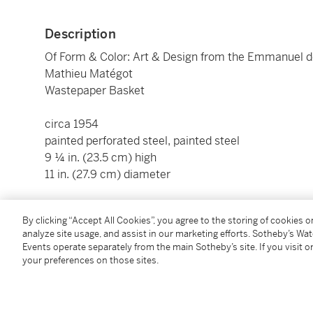
Description
Of Form & Color: Art & Design from the Emmanuel d
Mathieu Matégot
Wastepaper Basket
circa 1954
painted perforated steel, painted steel
9 ¼ in. (23.5 cm) high
11 in. (27.9 cm) diameter
Condition Report
By clicking “Accept All Cookies”, you agree to the storing of cookies 
analyze site usage, and assist in our marketing efforts. Sotheby’s Wa
Events operate separately from the main Sotheby’s site. If you visit or
Provenance
your preferences on those sites.
2021 Design, Paris
Acquired from the above by the present owner