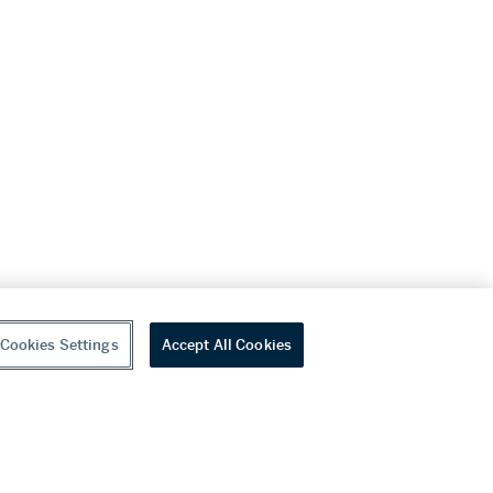
Cookies Settings
Accept All Cookies