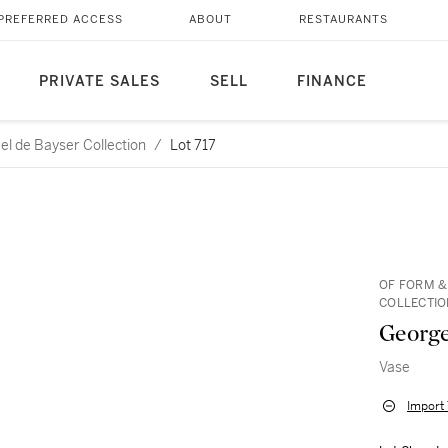
PREFERRED ACCESS
ABOUT
RESTAURANTS
PRIVATE SALES
SELL
FINANCE
l de Bayser Collection
/
Lot 717
OF FORM &
COLLECTIO
George
Vase
Import 