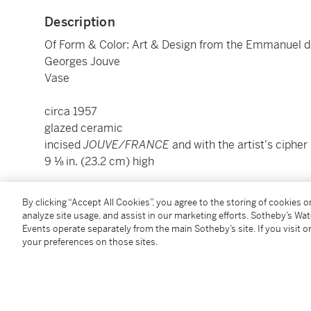
Description
Of Form & Color: Art & Design from the Emmanuel d
Georges Jouve
Vase
circa 1957
glazed ceramic
incised
JOUVE/FRANCE
and with the artist's cipher
9 ⅛ in. (23.2 cm) high
Condition Report
By clicking “Accept All Cookies”, you agree to the storing of cookies 
analyze site usage, and assist in our marketing efforts. Sotheby’s Wa
Events operate separately from the main Sotheby’s site. If you visit or
your preferences on those sites.
Provenance
Edouard Demachy, Paris
Acquired from the above by the present owner, 2014