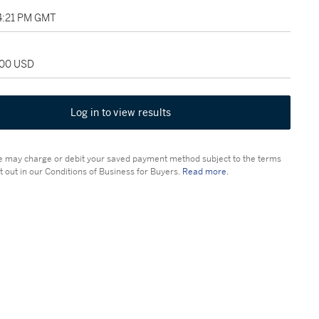
04:21 PM GMT
000 USD
Log in to view results
 may charge or debit your saved payment method subject to the terms
t out in our Conditions of Business for Buyers.
Read more.