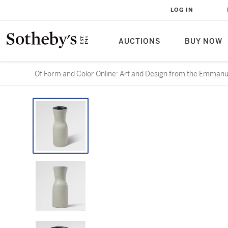
LOG IN
AUCTIONS
BUY NOW
Of Form and Color Online: Art and Design from the Emmanue