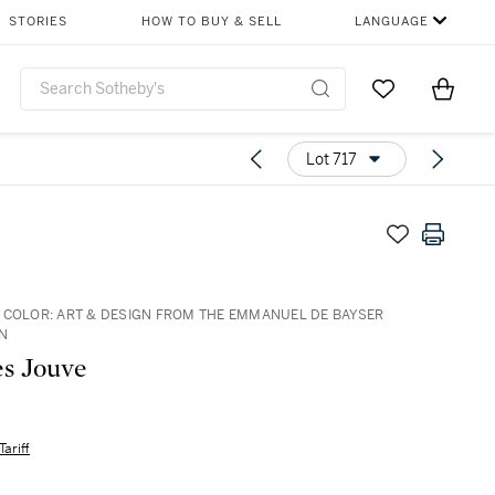
STORIES
HOW TO BUY & SELL
LANGUAGE
Go to My Favor
Items i
0
Lot 717
 COLOR: ART & DESIGN FROM THE EMMANUEL DE BAYSER
N
s Jouve
Tariff