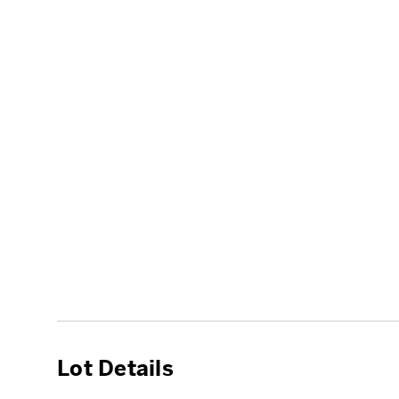
Lot Details