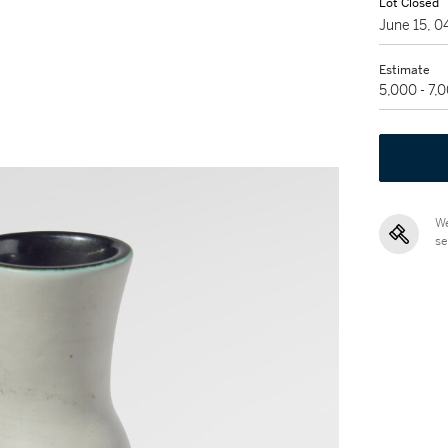
Lot Closed
June 15, 
Estimate
5,000 - 7,
We
se