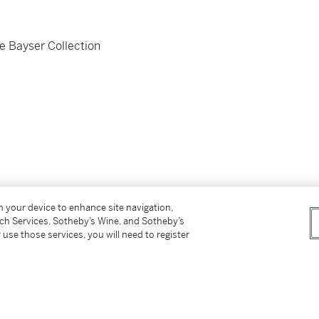
e Bayser Collection
on your device to enhance site navigation,
tch Services, Sotheby’s Wine, and Sotheby’s
 use those services, you will need to register