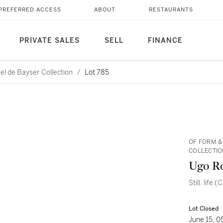
PREFERRED ACCESS
ABOUT
RESTAURANTS
PRIVATE SALES
SELL
FINANCE
l de Bayser Collection
/
Lot 785
OF FORM &
COLLECTIO
Ugo R
Still. life 
Lot Closed
June 15, 