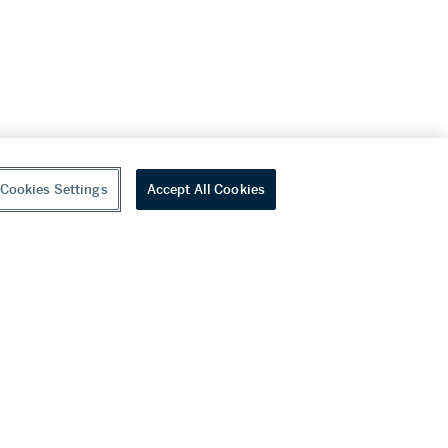
Cookies Settings
Accept All Cookies