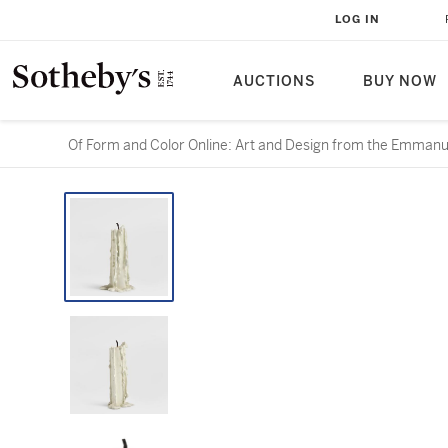
LOG IN
AUCTIONS
BUY NOW
Of Form and Color Online: Art and Design from the Emmanue