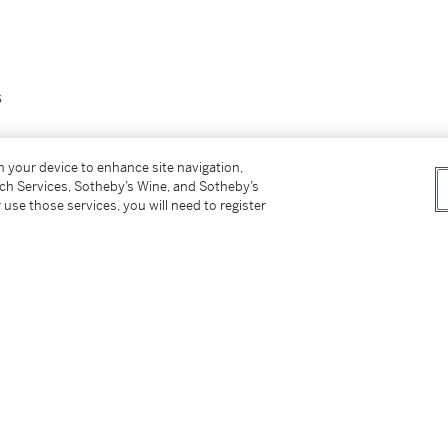
s
0
and date
10
(on the underside)
on your device to enhance site navigation,
tch Services, Sotheby’s Wine, and Sotheby’s
 use those services, you will need to register