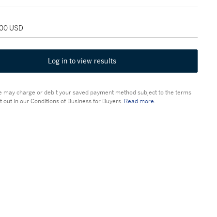
000 USD
Log in to view results
 may charge or debit your saved payment method subject to the terms
t out in our Conditions of Business for Buyers.
Read more.