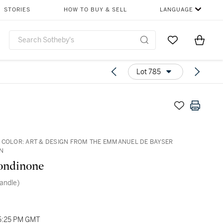
STORIES
HOW TO BUY & SELL
LANGUAGE
Go to My Favor
Items i
0
Lot 785
 COLOR: ART & DESIGN FROM THE EMMANUEL DE BAYSER
N
ondinone
(Candle)
05:25 PM GMT