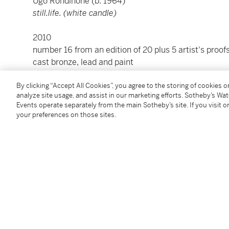
Ugo Rondinone (b. 1964)
still.life. (white candle)
2010
number 16 from an edition of 20 plus 5 artist's proof
cast bronze, lead and paint
incised with the artist’s initials, edition number
16/2
By clicking “Accept All Cookies”, you agree to the storing of cookies 
3 ¾ x 2 ⅛ x 1 ½ in. (9.5 x 5.4 x 3.8 cm)
analyze site usage, and assist in our marketing efforts. Sotheby’s Wa
Events operate separately from the main Sotheby’s site. If you visit or
Condition Report
your preferences on those sites.
Provenance
Aargauer Kunsthaus, Aarau
Private Collection
Phillips New York, 28 April 2022, lot 145
Acquired from the above by the present owner