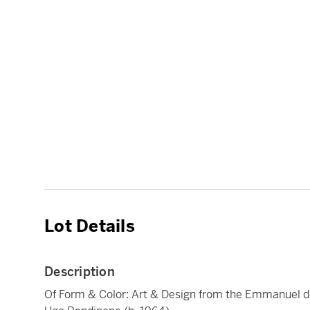
Lot Details
Description
Of Form & Color: Art & Design from the Emmanuel d