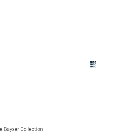
e Bayser Collection