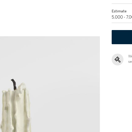
Estimate
5,000 - 7,
We
se