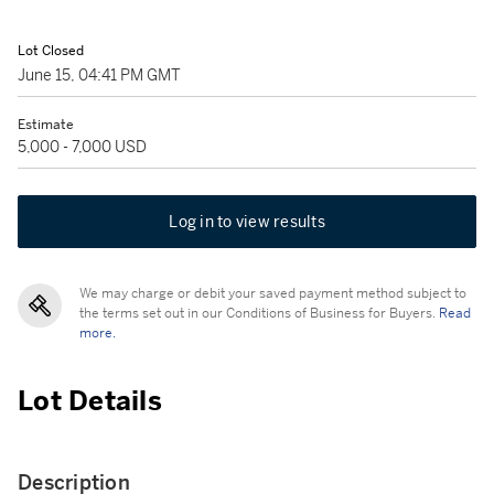
Lot Closed
June 15, 04:41 PM GMT
Estimate
5,000 - 7,000 USD
Log in to view results
We may charge or debit your saved payment method subject to
the terms set out in our Conditions of Business for Buyers.
Read
more.
Lot Details
Description