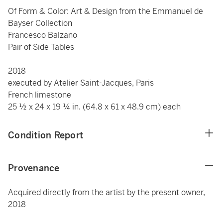
Of Form & Color: Art & Design from the Emmanuel de
Bayser Collection
Francesco Balzano
Pair of Side Tables
2018
executed by Atelier Saint-Jacques, Paris
French limestone
25 ½ x 24 x 19 ¼ in. (64.8 x 61 x 48.9 cm) each
Condition Report
Provenance
Acquired directly from the artist by the present owner,
2018