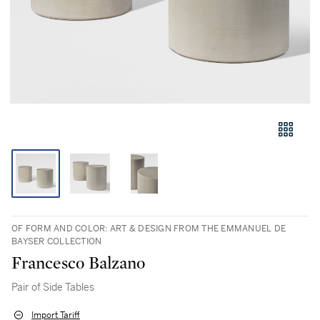
OF FORM AND COLOR: ART & DESIGN FROM THE EMMANUEL DE
BAYSER COLLECTION
Francesco Balzano
Pair of Side Tables
Import Tariff