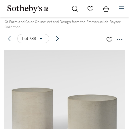
Go to My Favorites
Items in Sh
0
Of Form and Color Online: Art and Design from the Emmanuel de Bayser
Collection
Lot 738