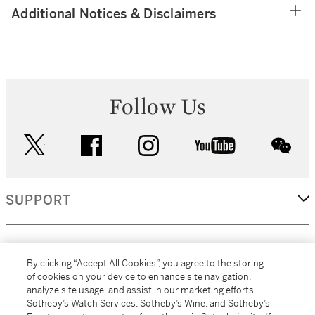
Additional Notices & Disclaimers
Follow Us
twitter
facebook
instagram
youtube
wec
SUPPORT
CORPORATE
By clicking “Accept All Cookies”, you agree to the storing
of cookies on your device to enhance site navigation,
analyze site usage, and assist in our marketing efforts.
MORE...
Sotheby’s Watch Services, Sotheby’s Wine, and Sotheby’s