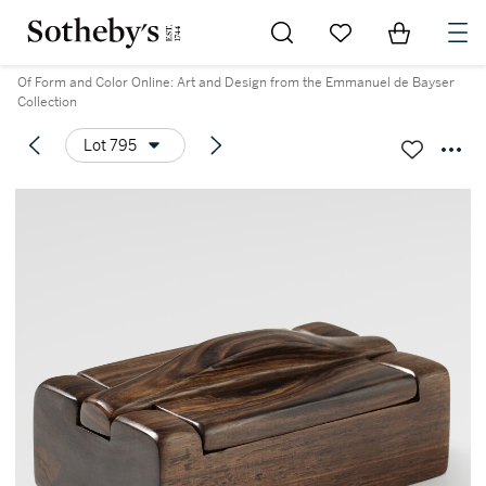
Go to My Favorites
Items in Sh
0
Of Form and Color Online: Art and Design from the Emmanuel de Bayser
Collection
Lot 795