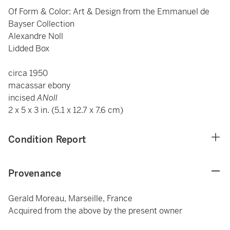
Of Form & Color: Art & Design from the Emmanuel de
Bayser Collection
Alexandre Noll
Lidded Box
circa 1950
macassar ebony
incised
ANoll
2 x 5 x 3 in. (5.1 x 12.7 x 7.6 cm)
Condition Report
Provenance
Gerald Moreau, Marseille, France
Acquired from the above by the present owner