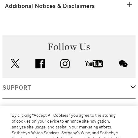
Additional Notices & Disclaimers
Follow Us
twitter
facebook
instagram
youtube
wec
SUPPORT
CORPORATE
By clicking “Accept All Cookies”, you agree to the storing
of cookies on your device to enhance site navigation,
analyze site usage, and assist in our marketing efforts.
MORE...
Sotheby’s Watch Services, Sotheby’s Wine, and Sotheby’s