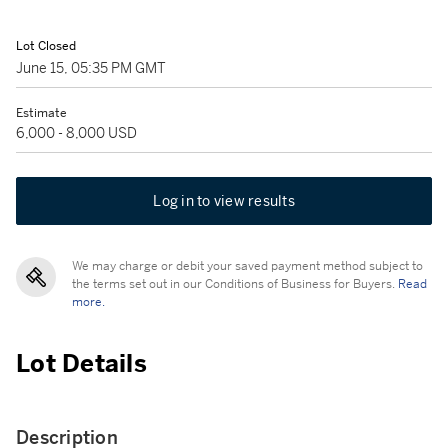
Lot Closed
June 15, 05:35 PM GMT
Estimate
6,000 - 8,000 USD
Log in to view results
We may charge or debit your saved payment method subject to
the terms set out in our Conditions of Business for Buyers.
Read
more.
Lot Details
Description