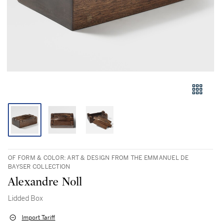
OF FORM & COLOR: ART & DESIGN FROM THE EMMANUEL DE
BAYSER COLLECTION
Alexandre Noll
Lidded Box
Import Tariff