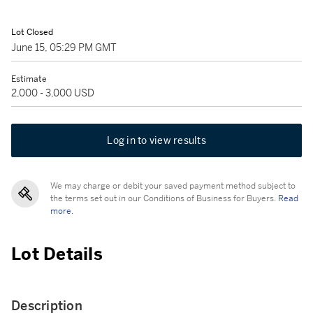
Lot Closed
June 15, 05:29 PM GMT
Estimate
2,000 - 3,000 USD
Log in to view results
We may charge or debit your saved payment method subject to
the terms set out in our Conditions of Business for Buyers.
Read
more.
Lot Details
Description