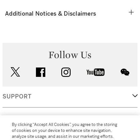
Additional Notices & Disclaimers
Follow Us
twitter
facebook
instagram
youtube
wec
SUPPORT
CORPORATE
By clicking “Accept All Cookies”, you agree to the storing
of cookies on your device to enhance site navigation,
analyze site usage, and assist in our marketing efforts.
MORE...