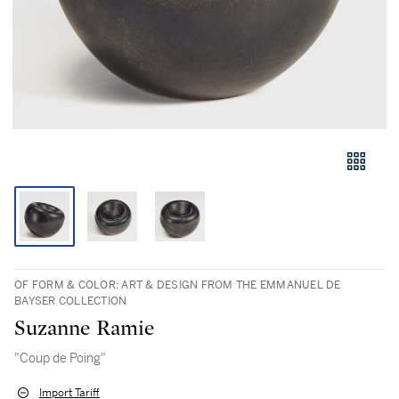
OF FORM & COLOR: ART & DESIGN FROM THE EMMANUEL DE
BAYSER COLLECTION
Suzanne Ramie
"Coup de Poing"
Import Tariff