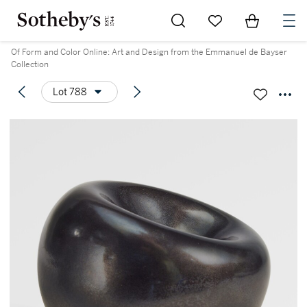
Go to My Favorites
Items in Sh
0
Of Form and Color Online: Art and Design from the Emmanuel de Bayser
Collection
Lot 788