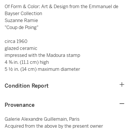
Of Form & Color: Art & Design from the Emmanuel de
Bayser Collection
Suzanne Ramie
"Coup de Poing"
circa 1960
glazed ceramic
impressed with the Madoura stamp
4 ⅜ in. (11.1 cm) high
5 ½ in. (14 cm) maximum diameter
Condition Report
Provenance
Galerie Alexandre Guillemain, Paris
Acquired from the above by the present owner