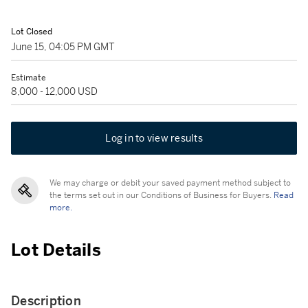
Lot Closed
June 15, 04:05 PM GMT
Estimate
8,000 - 12,000 USD
Log in to view results
We may charge or debit your saved payment method subject to
the terms set out in our Conditions of Business for Buyers.
Read
more.
Lot Details
Description