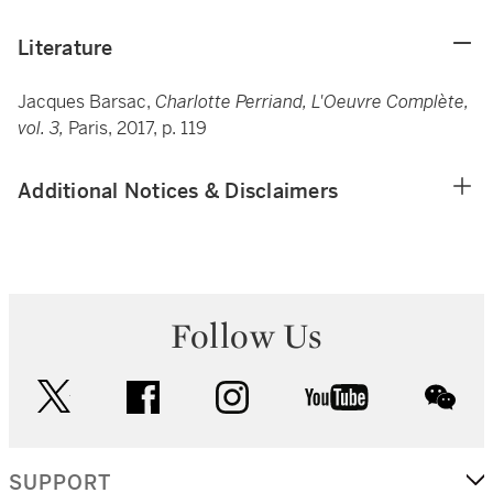
Literature
Jacques Barsac,
Charlotte Perriand, L'Oeuvre Complète,
vol. 3,
Paris, 2017, p. 119
Additional Notices & Disclaimers
Follow Us
twitter
facebook
instagram
youtube
wec
SUPPORT