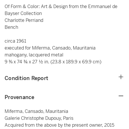
Of Form & Color: Art & Design from the Emmanuel de
Bayser Collection
Charlotte Perriand
Bench
circa 1961
executed for Miferma, Cansado, Mauritania
mahogany, lacquered metal
9 ⅜ x 74 ¾ x 27 ½ in. (23.8 x 189.9 x 69.9 cm)
Condition Report
Provenance
Miferma, Cansado, Mauritania
Galerie Christophe Dupouy, Paris
Acquired from the above by the present owner, 2015