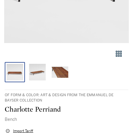
OF FORM & COLOR: ART & DESIGN FROM THE EMMANUEL DE
BAYSER COLLECTION
Charlotte Perriand
Bench
Import Tariff