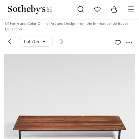
Go to My Favorites
Items in Sh
0
Of Form and Color Online: Art and Design from the Emmanuel de Bayser
Collection
Lot 705