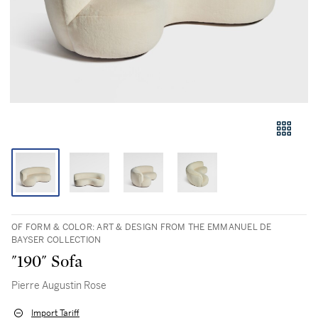
OF FORM & COLOR: ART & DESIGN FROM THE EMMANUEL DE
BAYSER COLLECTION
"190" Sofa
Pierre Augustin Rose
Import Tariff