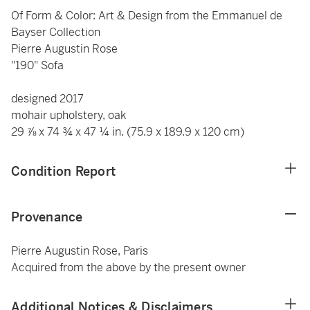
Of Form & Color: Art & Design from the Emmanuel de
Bayser Collection
Pierre Augustin Rose
"190" Sofa
designed 2017
mohair upholstery, oak
29 ⅞ x 74 ¾ x 47 ¼ in. (75.9 x 189.9 x 120 cm)
Condition Report
Provenance
Pierre Augustin Rose, Paris
Acquired from the above by the present owner
Additional Notices & Disclaimers