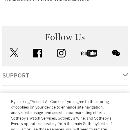
Follow Us
twitter
facebook
instagram
youtube
wec
SUPPORT
CORPORATE
By clicking “Accept All Cookies”, you agree to the storing
of cookies on your device to enhance site navigation,
analyze site usage, and assist in our marketing efforts.
MORE...
Sotheby’s Watch Services, Sotheby’s Wine, and Sotheby’s
Events operate separately from the main Sotheby’s site. If
you visit or use those services, you will need to register