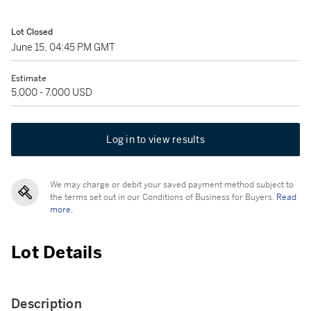
Lot Closed
June 15, 04:45 PM GMT
Estimate
5,000 - 7,000 USD
Log in to view results
We may charge or debit your saved payment method subject to
the terms set out in our Conditions of Business for Buyers.
Read
more.
Lot Details
Description