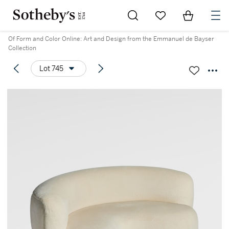
Go to My Favorites
Items in Sh
0
Of Form and Color Online: Art and Design from the Emmanuel de Bayser
Collection
Lot 745