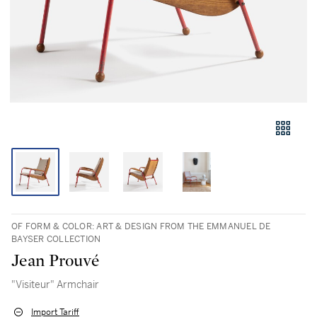
OF FORM & COLOR: ART & DESIGN FROM THE EMMANUEL DE
BAYSER COLLECTION
Jean Prouvé
"Visiteur" Armchair
Import Tariff