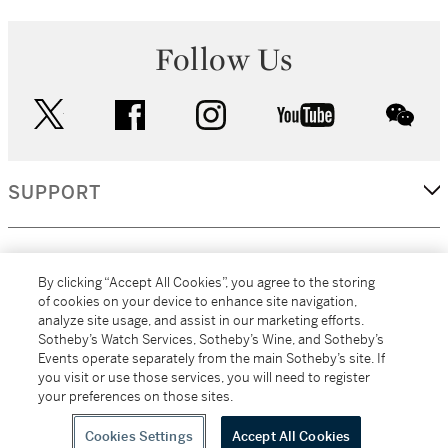
Follow Us
twitter
facebook
instagram
youtube
wec
SUPPORT
CORPORATE
By clicking “Accept All Cookies”, you agree to the storing
of cookies on your device to enhance site navigation,
analyze site usage, and assist in our marketing efforts.
MORE...
Sotheby’s Watch Services, Sotheby’s Wine, and Sotheby’s
Events operate separately from the main Sotheby’s site. If
you visit or use those services, you will need to register
your preferences on those sites.
(C) 2026
All alcoholic beverage sales in New York are made solely by
Sotheby's
Sotheby's Wine (NEW L1046028)
Cookies Settings
Accept All Cookies