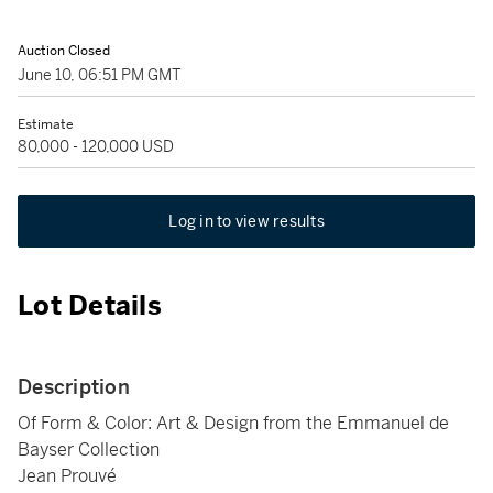
Auction Closed
June 10, 06:51 PM GMT
Estimate
80,000 - 120,000 USD
Log in to view results
Lot Details
Description
Of Form & Color: Art & Design from the Emmanuel de
Bayser Collection
Jean Prouvé