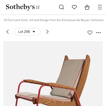
Go to My Favorites
Items in Sh
0
Of Form and Color: Art and Design from the Emmanuel de Bayser Collection
Lot 298