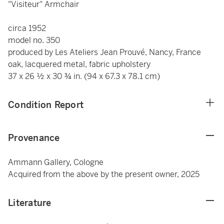
"Visiteur" Armchair
circa 1952
model no. 350
produced by Les Ateliers Jean Prouvé, Nancy, France
oak, lacquered metal, fabric upholstery
37 x 26 ½ x 30 ¾ in. (94 x 67.3 x 78.1 cm)
Condition Report
Provenance
Ammann Gallery, Cologne
Acquired from the above by the present owner, 2025
Literature