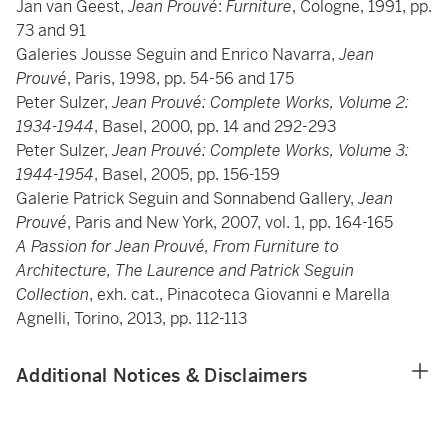
Jan van Geest,
Jean Prouvé
:
Furniture
, Cologne, 1991, pp.
73 and 91
Galeries Jousse Seguin and Enrico Navarra,
Jean
Prouvé
, Paris, 1998, pp. 54-56 and 175
Peter Sulzer,
Jean Prouvé: Complete Works, Volume 2:
1934-1944
, Basel, 2000, pp. 14 and 292-293
Peter Sulzer,
Jean Prouvé: Complete Works, Volume 3:
1944-1954
, Basel, 2005, pp. 156-159
Galerie Patrick Seguin and Sonnabend Gallery,
Jean
Prouvé
, Paris and New York, 2007, vol. 1, pp. 164-165
A Passion for Jean Prouvé, From Furniture to
Architecture, The Laurence and Patrick Seguin
Collection
, exh. cat., Pinacoteca Giovanni e Marella
Agnelli, Torino, 2013, pp. 112-113
Additional Notices & Disclaimers