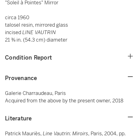
"Soleil à Pointes" Mirror
circa 1960
talosel resin, mirrored glass
incised
LINE VAUTRIN
21 ⅜ in. (54.3 cm) diameter
Condition Report
Provenance
Galerie Charraudeau, Paris
Acquired from the above by the present owner, 2018
Literature
Patrick Mauriès,
Line Vautrin: Miroirs
, Paris, 2004, pp.