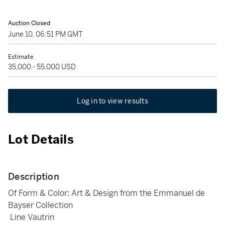
Auction Closed
June 10, 06:51 PM GMT
Estimate
35,000 - 55,000 USD
Log in to view results
Lot Details
Description
Of Form & Color: Art & Design from the Emmanuel de
Bayser Collection
Line Vautrin