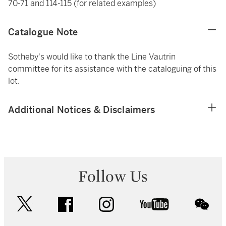
70-71 and 114-115 (for related examples)
Catalogue Note
Sotheby's would like to thank the Line Vautrin
committee for its assistance with the cataloguing of this
lot.
Additional Notices & Disclaimers
Follow Us
twitter
facebook
instagram
youtube
wec