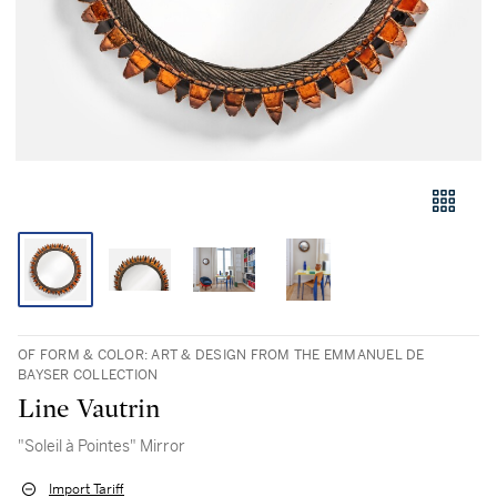
OF FORM & COLOR: ART & DESIGN FROM THE EMMANUEL DE
BAYSER COLLECTION
Line Vautrin
"Soleil à Pointes" Mirror
Import Tariff