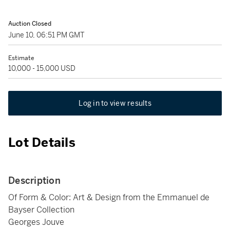
Auction Closed
June 10, 06:51 PM GMT
Estimate
10,000 - 15,000 USD
Log in to view results
Lot Details
Description
Of Form & Color: Art & Design from the Emmanuel de
Bayser Collection
Georges Jouve