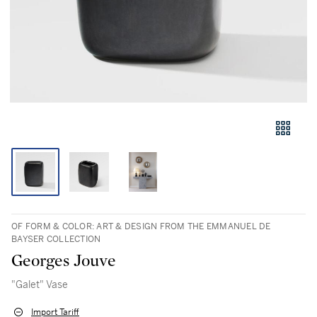
OF FORM & COLOR: ART & DESIGN FROM THE EMMANUEL DE
BAYSER COLLECTION
Georges Jouve
"Galet" Vase
Import Tariff