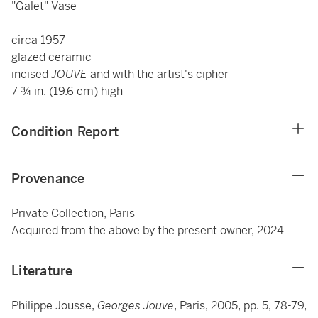
"Galet" Vase
circa 1957
glazed ceramic
incised
JOUVE
and with the artist's cipher
7 ¾ in. (19.6 cm) high
Condition Report
Provenance
Private Collection, Paris
Acquired from the above by the present owner, 2024
Literature
Philippe Jousse,
Georges Jouve
, Paris, 2005, pp. 5, 78-79,