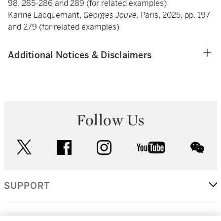
98, 285-286 and 289 (for related examples)
Karine Lacquemant,
Georges Jouve
, Paris, 2025, pp. 197
and 279 (for related examples)
Additional Notices & Disclaimers
Follow Us
twitter
facebook
instagram
youtube
wec
SUPPORT
CORPORATE