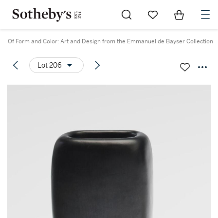
Go to My Favorites
Items in Sh
0
Of Form and Color: Art and Design from the Emmanuel de Bayser Collection
Lot 206