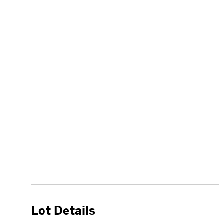
Lot Details