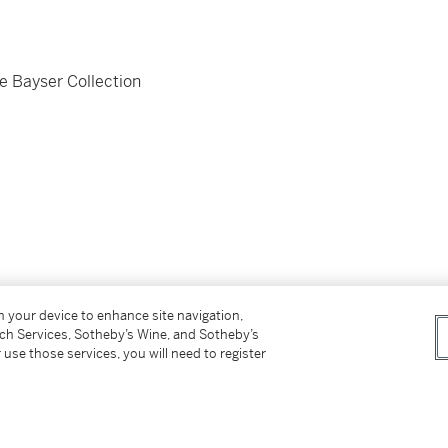
e Bayser Collection
on your device to enhance site navigation,
tch Services, Sotheby’s Wine, and Sotheby’s
 use those services, you will need to register