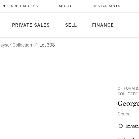
PREFERRED ACCESS
ABOUT
RESTAURANTS
PRIVATE SALES
SELL
FINANCE
ayser Collection
/
Lot 308
OF FORM &
COLLECTIO
George
Coupe
Import 