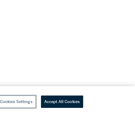
Cookies Settings
Accept All Cookies