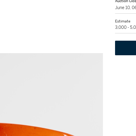
Auction Clo
June 10, 
Estimate
3,000 - 5