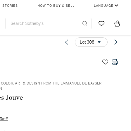
STORIES
HOW TO BUY & SELL
LANGUAGE
Go to My Favor
Items i
0
Lot 308
 COLOR: ART & DESIGN FROM THE EMMANUEL DE BAYSER
N
s Jouve
Tariff