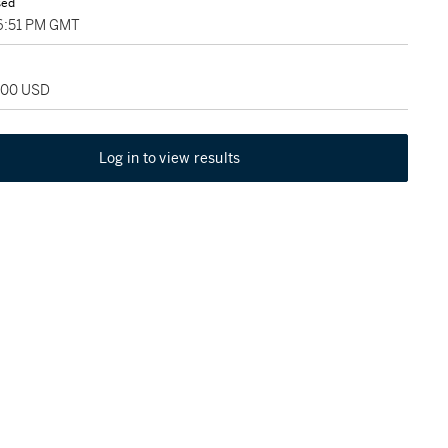
sed
06:51 PM GMT
,000 USD
Log in to view results