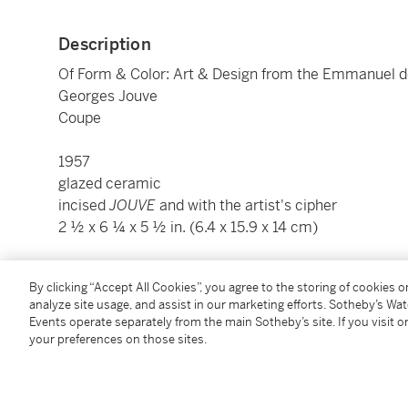
Description
Of Form & Color: Art & Design from the Emmanuel d
Georges Jouve
Coupe
1957
glazed ceramic
incised
JOUVE
and with the artist's cipher
2 ½ x 6 ¼ x 5 ½ in. (6.4 x 15.9 x 14 cm)
Condition Report
By clicking “Accept All Cookies”, you agree to the storing of cookies 
analyze site usage, and assist in our marketing efforts. Sotheby’s Wa
Events operate separately from the main Sotheby’s site. If you visit or
Provenance
your preferences on those sites.
Galerie Thomas Fritsch-Artrium, Paris
Acquired from the above by the present owner, 2014