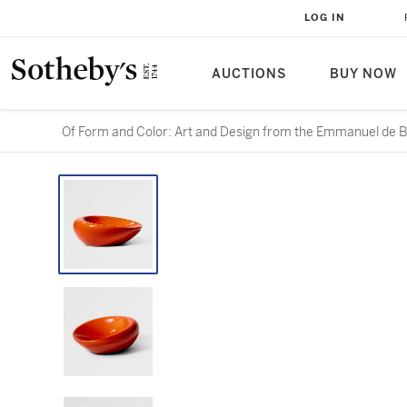
LOG IN
AUCTIONS
BUY NOW
Of Form and Color: Art and Design from the Emmanuel de B