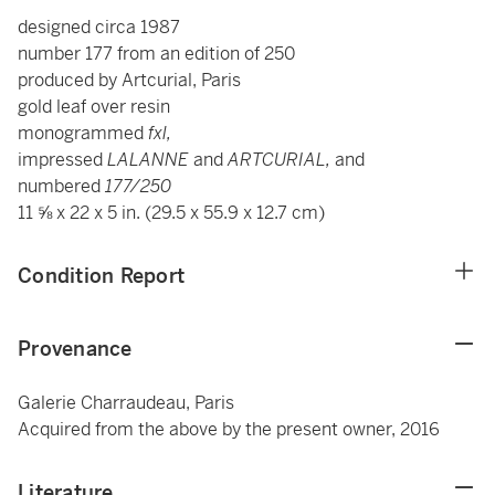
designed circa 1987
number 177 from an edition of 250
produced by Artcurial, Paris
gold leaf over resin
monogrammed
fxl,
impressed
LALANNE
and
ARTCURIAL,
and
numbered
177/250
11 ⅝ x 22 x 5 in. (29.5 x 55.9 x 12.7 cm)
Condition Report
Provenance
Galerie Charraudeau, Paris
Acquired from the above by the present owner, 2016
Literature