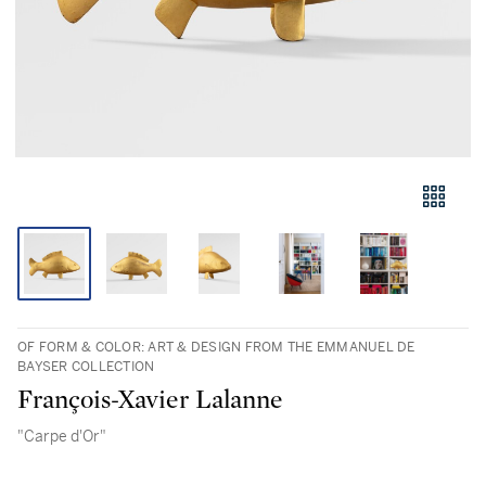
OF FORM & COLOR: ART & DESIGN FROM THE EMMANUEL DE
BAYSER COLLECTION
François-Xavier Lalanne
"Carpe d'Or"