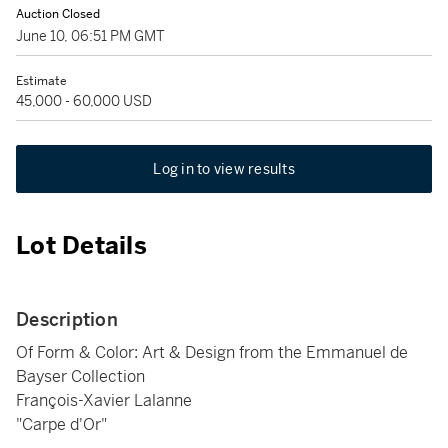
Auction Closed
June 10, 06:51 PM GMT
Estimate
45,000 - 60,000 USD
Log in to view results
Lot Details
Description
Of Form & Color: Art & Design from the Emmanuel de
Bayser Collection
François-Xavier Lalanne
"Carpe d'Or"