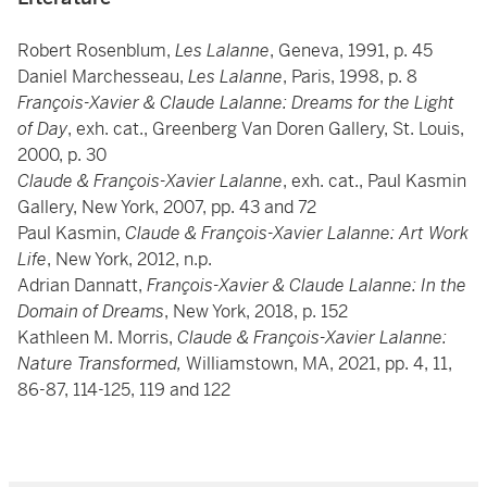
Robert Rosenblum,
Les Lalanne
, Geneva, 1991, p. 45
Daniel Marchesseau,
Les Lalanne
, Paris, 1998, p. 8
François-Xavier & Claude Lalanne: Dreams for the Light
of Day
, exh. cat., Greenberg Van Doren Gallery, St. Louis,
2000, p. 30
Claude & François-Xavier Lalanne
, exh. cat., Paul Kasmin
Gallery, New York, 2007, pp. 43 and 72
Paul Kasmin,
Claude & François-Xavier Lalanne: Art Work
Life
, New York, 2012, n.p.
Adrian Dannatt,
François-Xavier & Claude Lalanne: In the
Domain of Dreams
, New York, 2018, p. 152
Kathleen M. Morris,
Claude & François-Xavier Lalanne:
Nature Transformed,
Williamstown, MA, 2021, pp. 4, 11,
86-87, 114-125, 119 and 122