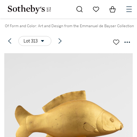
Go to My Favorites
Items in Sh
0
Of Form and Color: Art and Design from the Emmanuel de Bayser Collection
Lot 313