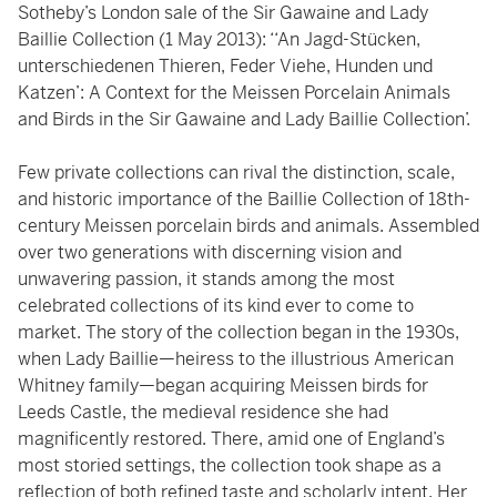
Sotheby’s London sale of the Sir Gawaine and Lady
Baillie Collection (1 May 2013): ‘‘An Jagd-Stücken,
unterschiedenen Thieren, Feder Viehe, Hunden und
Katzen’: A Context for the Meissen Porcelain Animals
and Birds in the Sir Gawaine and Lady Baillie Collection’.
Few private collections can rival the distinction, scale,
and historic importance of the Baillie Collection of 18th-
century Meissen porcelain birds and animals. Assembled
over two generations with discerning vision and
unwavering passion, it stands among the most
celebrated collections of its kind ever to come to
market. The story of the collection began in the 1930s,
when Lady Baillie—heiress to the illustrious American
Whitney family—began acquiring Meissen birds for
Leeds Castle, the medieval residence she had
magnificently restored. There, amid one of England’s
most storied settings, the collection took shape as a
reflection of both refined taste and scholarly intent. Her