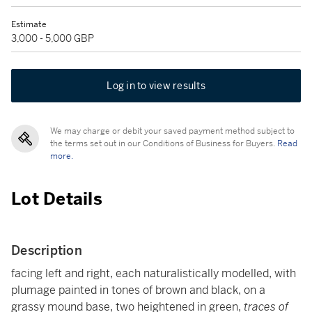
Estimate
3,000 - 5,000 GBP
Log in to view results
We may charge or debit your saved payment method subject to
the terms set out in our Conditions of Business for Buyers.
Read
more.
Lot Details
Description
facing left and right, each naturalistically modelled, with
plumage painted in tones of brown and black, on a
grassy mound base, two heightened in green,
traces of