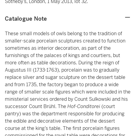
Sotheby’s, London, 1 May 2013, lot 32.
Catalogue Note
These small models of owls belong to the tradition of
smaller-scale porcelain sculptures created to function
sometimes as interior decoration, as part of the
furnishings of the palaces of kings and courtiers, but
more often as table decorations. During the reign of
Augustus III (1733-1763), porcelain was to gradually
replace silver and sugar sculpture on the dessert table
and from 1735, the factory began to produce a wide
range of smaller scale figures which were included in the
ministerial services ordered by Count Sulkowski and his
successor Count Brühl. The
Hof-Conditorei
(court
pantry) was the department responsible for producing
the edible and decorative elements of the dessert
course at the king’s table. The first porcelain figures
commissioned for the royal table were decorations for