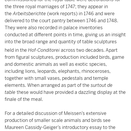
the three royal marriages of 1747; they appear in
the
Arbeitsberichte
(work reports)
in 1746 and were
delivered to the court pantry between 1746 and 1748.
They were also recorded in palace inventories
conducted at different points in time, giving us an insight
into the broad range and quantity of table sculptures
held in the
Hof-Conditorei
across two decades.
Apart
from figural sculptures, production included birds, game
and domestic animals as well as exotic species,
including lions, leopards, elephants, rhinoceroses,
together with small vases, pedestals and temple
elements. When arranged as part of the
surtout de
table
these would have provided a dazzling display at the
finale of the meal.
For a detailed discussion of Meissen’s extensive
production of smaller scale animals and birds see
Maureen Cassidy-Geiger’s introductory essay to the