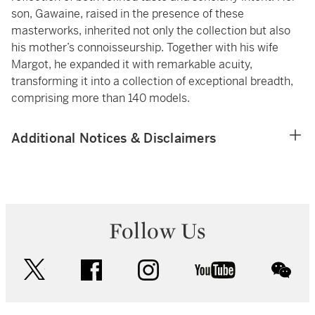
son, Gawaine, raised in the presence of these
masterworks, inherited not only the collection but also
his mother’s connoisseurship. Together with his wife
Margot, he expanded it with remarkable acuity,
transforming it into a collection of exceptional breadth,
comprising more than 140 models.
Additional Notices & Disclaimers
Follow Us
twitter
facebook
instagram
youtube
wec