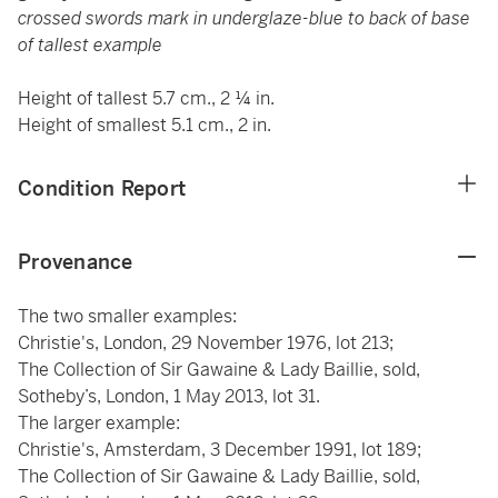
crossed swords mark in underglaze-blue to back of base
of tallest example
Height of tallest 5.7 cm., 2 ¼ in.
Height of smallest 5.1 cm., 2 in.
Condition Report
Provenance
The two smaller examples:
Christie's, London, 29 November 1976, lot 213;
The Collection of Sir Gawaine & Lady Baillie, sold,
Sotheby’s, London, 1 May 2013, lot 31.
The larger example:
Christie's, Amsterdam, 3 December 1991, lot 189;
The Collection of Sir Gawaine & Lady Baillie, sold,