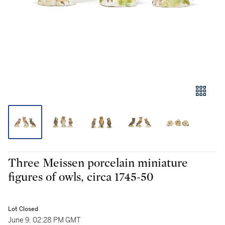
Three Meissen porcelain miniature
figures of owls, circa 1745-50
Lot Closed
June 9, 02:28 PM GMT