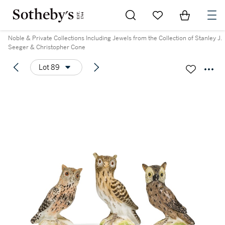
Go to My Favorites
Items in Sh
0
Noble & Private Collections Including Jewels from the Collection of Stanley J.
Seeger & Christopher Cone
Lot 89