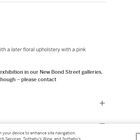
ith a
later
floral upholstery with a pink
e exhibition in our New Bond Street galleries.
 though – please contact
on your device to enhance site navigation,
tch Services, Sotheby’s Wine, and Sotheby’s