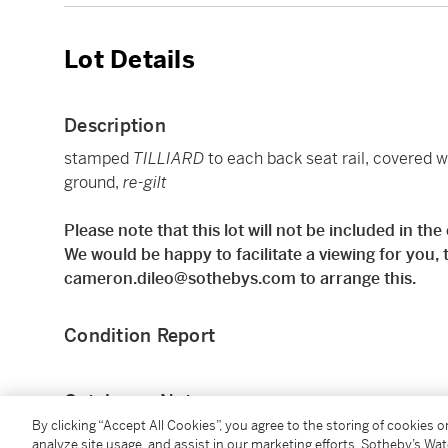
Lot Details
Description
stamped
TILLIARD
to each back seat rail, covered w
ground,
re-gilt
Please note that this lot will not be included in th
We would be happy to facilitate a viewing for you,
cameron.dileo@sothebys.com to arrange this.
Condition Report
Catalogue Note
By clicking “Accept All Cookies”, you agree to the storing of cookies 
analyze site usage, and assist in our marketing efforts. Sotheby’s Wa