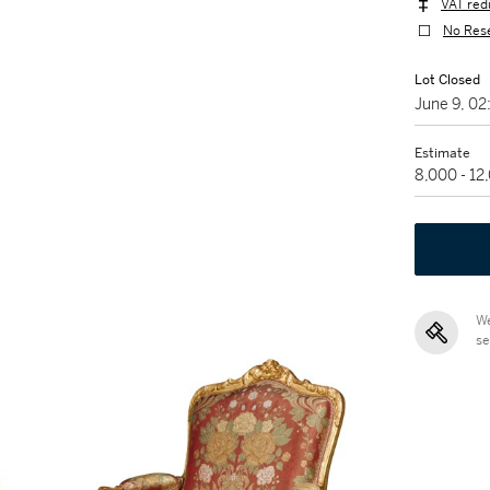
VAT red
No Res
Lot Closed
June 9, 0
Estimate
8,000 - 1
We
se