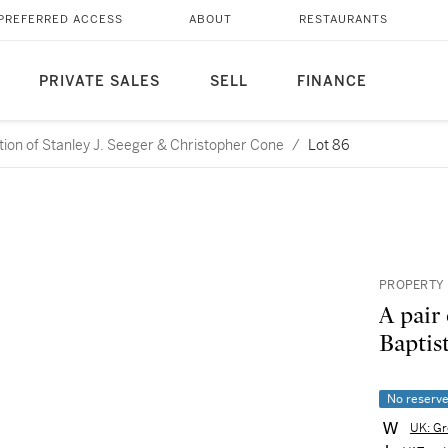
PREFERRED ACCESS
ABOUT
RESTAURANTS
PRIVATE SALES
SELL
FINANCE
ction of Stanley J. Seeger & Christopher Cone
/
Lot 86
PROPERTY 
A pair
Baptist
No reserv
UK: Gr