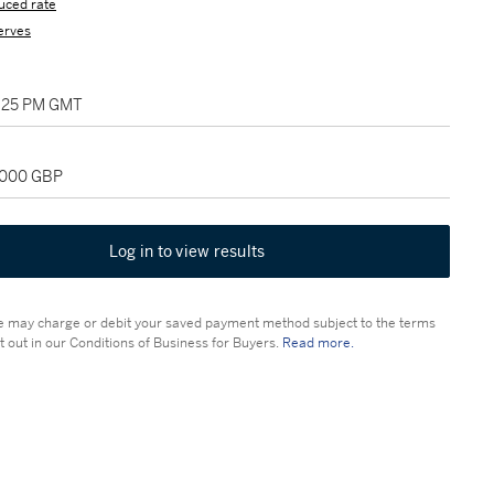
uced rate
erves
2:25 PM GMT
2,000 GBP
Log in to view results
 may charge or debit your saved payment method subject to the terms
t out in our Conditions of Business for Buyers.
Read more.