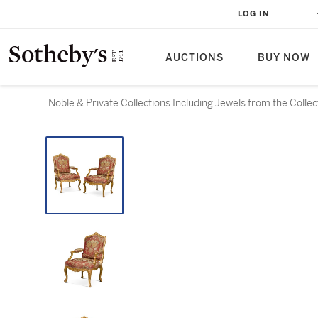
LOG IN
AUCTIONS
BUY NOW
Noble & Private Collections Including Jewels from the Colle