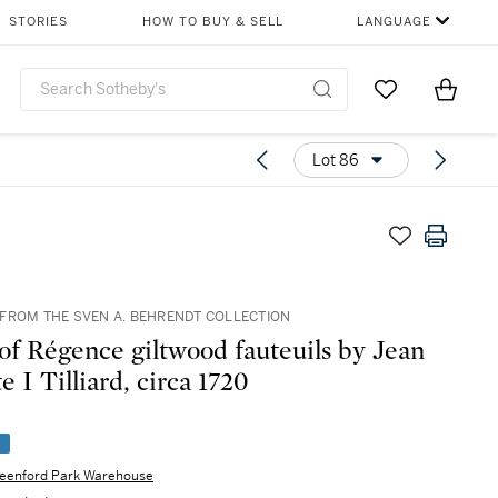
STORIES
HOW TO BUY & SELL
LANGUAGE
Go to My Favor
Items i
0
Lot 86
FROM THE SVEN A. BEHRENDT COLLECTION
 of Régence giltwood fauteuils by Jean
e I Tilliard, circa 1720
e
eenford Park Warehouse