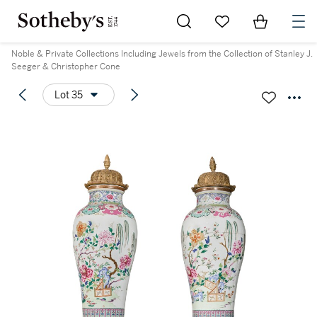
Go to My Favorites
Items in Sh
0
Noble & Private Collections Including Jewels from the Collection of Stanley J.
Seeger & Christopher Cone
Lot 35