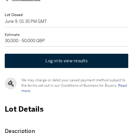
Lot Closed
June 9, 01:35 PM GMT
Estimate
30,000 - 50,000 GBP
Log in to view results
We may charge or debit your saved payment method subject to
the terms set out in our Conditions of Business for Buyers.
Read
more.
Lot Details
Description