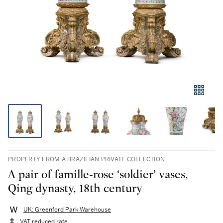
PROPERTY FROM A BRAZILIAN PRIVATE COLLECTION
A pair of famille-rose ‘soldier’ vases,
Qing dynasty, 18th century
UK: Greenford Park Warehouse
VAT reduced rate