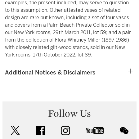
examples, the present included, may serve to question
to this assumption. Other attested vases of related
design are rare but known, including a set of four vases
and covers from a Palm Beach Private Collector sold in
our New York rooms, 29th March 2011, lot 59; and a pair
from the collection of Flora Whitney Miller (1897-1986)
with closely related gilt-wood stands, sold in our New
York rooms, 17th October 2022, lot 89.
Additional Notices & Disclaimers
Follow Us
twitter
facebook
instagram
youtube
wec