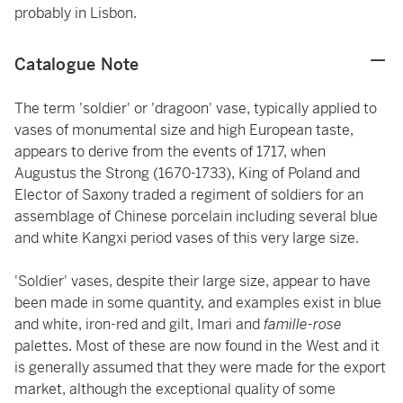
probably in Lisbon.
Catalogue Note
The term 'soldier' or 'dragoon' vase, typically applied to
vases of monumental size and high European taste,
appears to derive from the events of 1717, when
Augustus the Strong (1670-1733), King of Poland and
Elector of Saxony traded a regiment of soldiers for an
assemblage of Chinese porcelain including several blue
and white Kangxi period vases of this very large size.
'Soldier' vases, despite their large size, appear to have
been made in some quantity, and examples exist in blue
and white, iron-red and gilt, Imari and
famille-rose
palettes. Most of these are now found in the West and it
is generally assumed that they were made for the export
market, although the exceptional quality of some