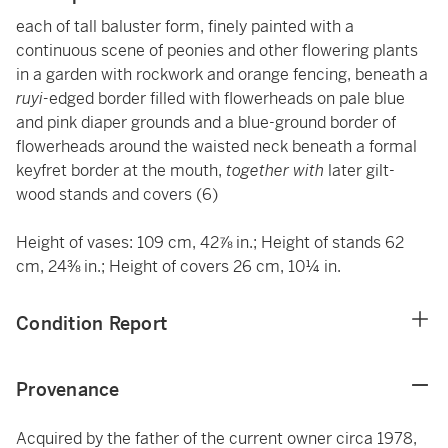
each of tall baluster form, finely painted with a
continuous scene of peonies and other flowering plants
in a garden with rockwork and orange fencing, beneath a
ruyi-
edged border filled with flowerheads on pale blue
and pink diaper grounds and a blue-ground border of
flowerheads around the waisted neck beneath a formal
keyfret border at the mouth,
together with
later gilt-
wood stands and covers (6)
Height of vases: 109 cm, 42⅞ in.; Height of stands 62
cm, 24⅜ in.; Height of covers 26 cm, 10¼ in.
Condition Report
Provenance
Acquired by the father of the current owner circa 1978,