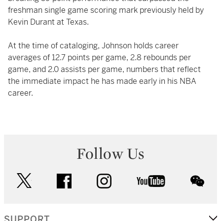
freshman single game scoring mark previously held by
Kevin Durant at Texas.
At the time of cataloging, Johnson holds career
averages of 12.7 points per game, 2.8 rebounds per
game, and 2.0 assists per game, numbers that reflect
the immediate impact he has made early in his NBA
career.
Follow Us
twitter
facebook
instagram
youtube
wec
SUPPORT