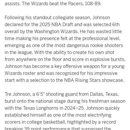
assists. The Wizards beat the Pacers, 108-89.
Following his standout collegiate season, Johnson
declared for the 2025 NBA Draft and was selected 6th
overall by the Washington Wizards. He has wasted little
time making his presence felt at the professional level,
emerging as one of the most dangerous rookie shooters
in the league. With the ability to create his own shot
from anywhere on the floor and score in explosive bursts,
Johnson has become a key offensive weapon for a young
Wizards roster and was recognized for his impressive
start with a selection to the NBA Rising Stars showcase.
Tre Johnson, a 6'5" shooting guard from Dallas, Texas,
burst onto the national stage during his freshman season
with the Texas Longhorns in 2024–25. Johnson quickly
established himself as one of the most electrifying
scorers in college basketball, highlighted by a record
breaking 39 point performance that surpassed the