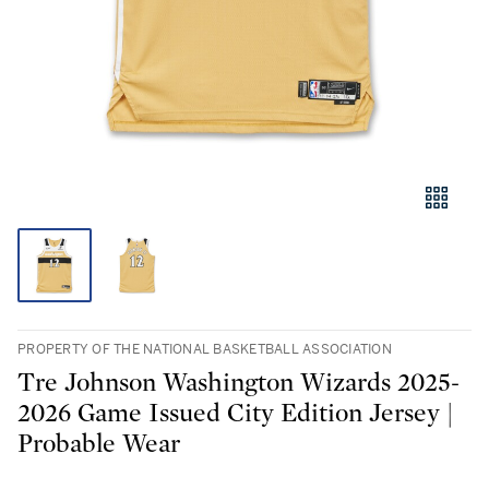
PROPERTY OF THE NATIONAL BASKETBALL ASSOCIATION
Tre Johnson Washington Wizards 2025-
2026 Game Issued City Edition Jersey |
Probable Wear