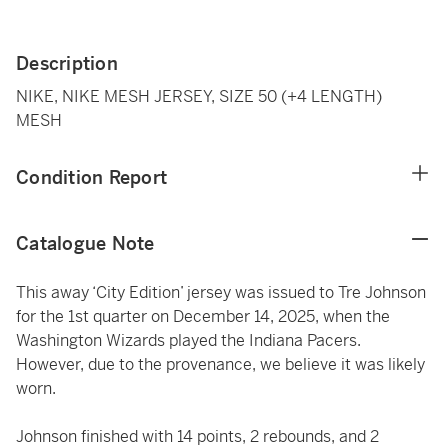
Description
NIKE, NIKE MESH JERSEY, SIZE 50 (+4 LENGTH)
MESH
Condition Report
Catalogue Note
This away ‘City Edition’ jersey was issued to Tre Johnson
for the 1st quarter on December 14, 2025, when the
Washington Wizards played the Indiana Pacers.
However, due to the provenance, we believe it was likely
worn.
Johnson finished with 14 points, 2 rebounds, and 2