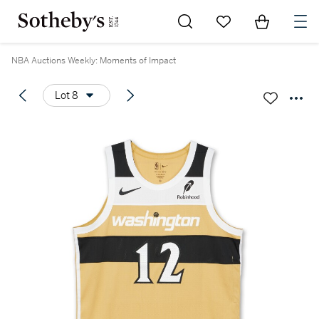
Go to My Favorites
Items in Sh
0
NBA Auctions Weekly: Moments of Impact
Lot 8