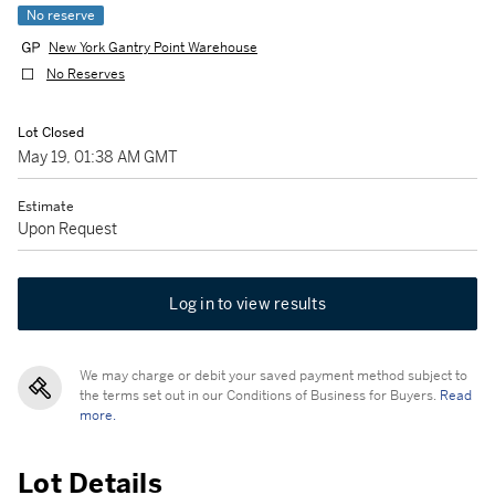
No reserve
New York Gantry Point Warehouse
No Reserves
Lot Closed
May 19, 01:38 AM GMT
Estimate
Upon Request
Log in to view results
We may charge or debit your saved payment method subject to
the terms set out in our Conditions of Business for Buyers.
Read
more.
Lot Details