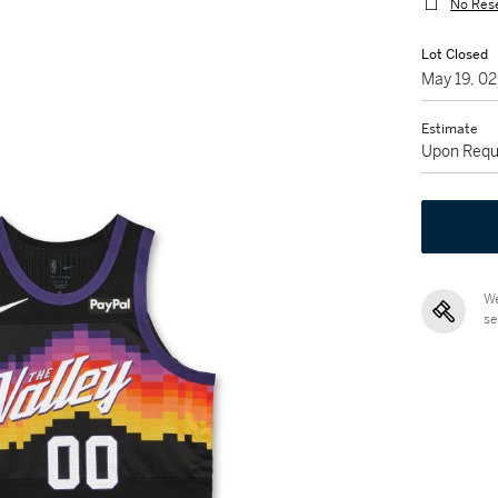
No Res
Lot Closed
May 19, 0
Estimate
Upon Requ
We
se