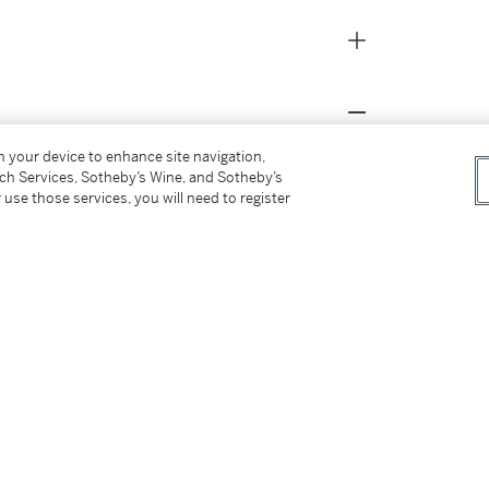
on your device to enhance site navigation,
’Neale on January 9, 2026, when the Phoenix
tch Services, Sotheby’s Wine, and Sotheby’s
 use those services, you will need to register
 and 1 block. The Suns beat the Knicks, 112-
ut of Baylor University. At the time of
s, 4.8 rebounds, and 2.4 assists per game.