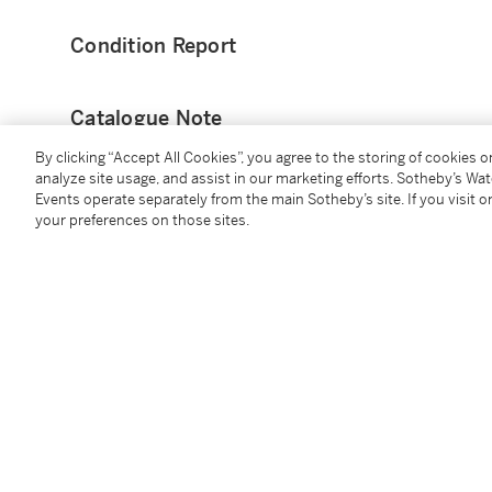
Condition Report
Catalogue Note
By clicking “Accept All Cookies”, you agree to the storing of cookies 
This home ‘City Edition’ jersey was worn by Royce O
analyze site usage, and assist in our marketing efforts. Sotheby’s Wa
Suns played the New York Knicks.
Events operate separately from the main Sotheby’s site. If you visit or
your preferences on those sites.
O’Neale finished with 12 points, 6 rebounds, 1 assist,
107.
Royce O’Neale went undrafted in the 2015 NBA Draft o
cataloging, O’Neale has career averages of 7.4 point
This jersey has been photomatched by PSA.