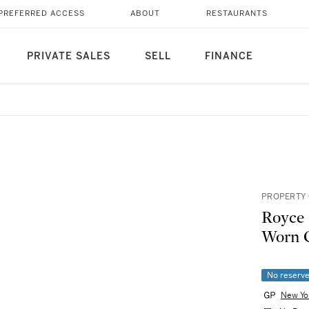
PREFERRED ACCESS
ABOUT
RESTAURANTS
PRIVATE SALES
SELL
FINANCE
PROPERTY 
Royce 
Worn C
No reserv
New Yo