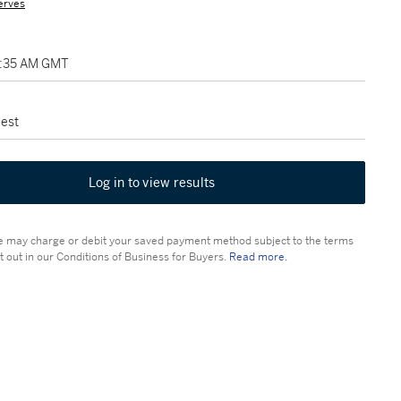
erves
2:35 AM GMT
est
Log in to view results
 may charge or debit your saved payment method subject to the terms
t out in our Conditions of Business for Buyers.
Read more.