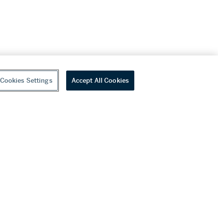
Cookies Settings
Accept All Cookies