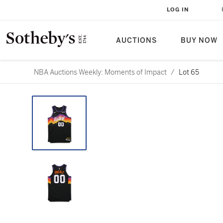
LOG IN
AUCTIONS
BUY NOW
NBA Auctions Weekly: Moments of Impact
/
Lot 65