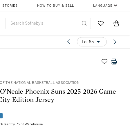
STORIES
HOW TO BUY & SELL
LANGUAGE
Go to My Favor
Items i
0
Lot 65
OF THE NATIONAL BASKETBALL ASSOCIATION
O’Neale Phoenix Suns 2025-2026 Game
ity Edition Jersey
e
rk Gantry Point Warehouse