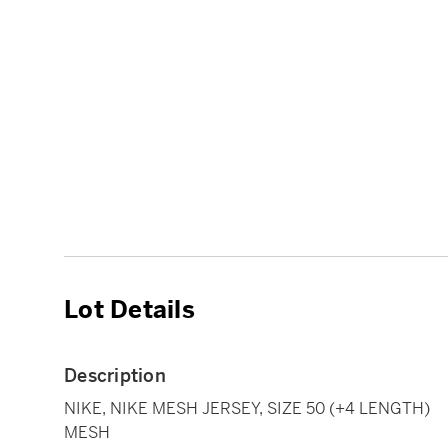
Lot Details
Description
NIKE, NIKE MESH JERSEY, SIZE 50 (+4 LENGTH)
MESH