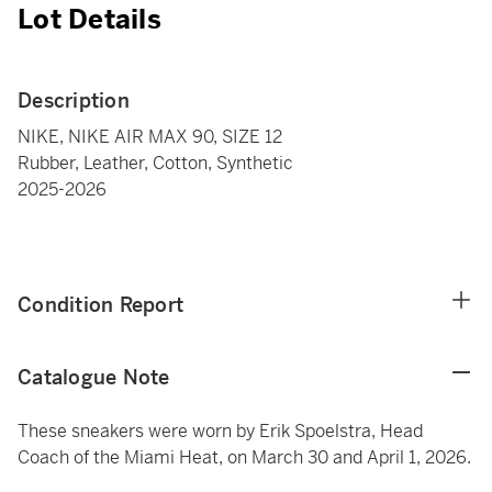
Lot Details
Description
NIKE, NIKE AIR MAX 90, SIZE 12
Rubber, Leather, Cotton, Synthetic
2025-2026
Condition Report
Catalogue Note
These sneakers were worn by Erik Spoelstra, Head
Coach of the Miami Heat, on March 30 and April 1, 2026.