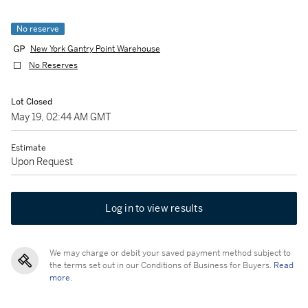
No reserve
New York Gantry Point Warehouse
No Reserves
Lot Closed
May 19, 02:44 AM GMT
Estimate
Upon Request
Log in to view results
We may charge or debit your saved payment method subject to
the terms set out in our Conditions of Business for Buyers.
Read
more.