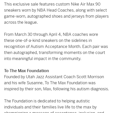
This exclusive sale features custom Nike Air Max 90
sneakers worn by NBA Head Coaches, along with select
game-worn, autographed shoes and jerseys from players
across the league.
From March 30 through April 4, NBA coaches wore
these one-of-a-kind sneakers on the sidelines in
recognition of Autism Acceptance Month. Each pair was
then autographed, transforming moments on the court
into meaningful impact in the community.
To The Max Foundation
Founded by Utah Jazz Assistant Coach Scott Morrison
and his wife Susanne, To The Max Foundation was
inspired by their son, Max, following his autism diagnosis.
The Foundation is dedicated to helping autistic
individuals and their families live life to the max by