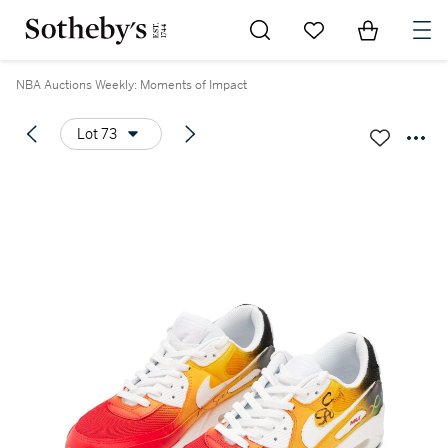
Go to My Favorites
Items in Sh
0
NBA Auctions Weekly: Moments of Impact
Lot 73