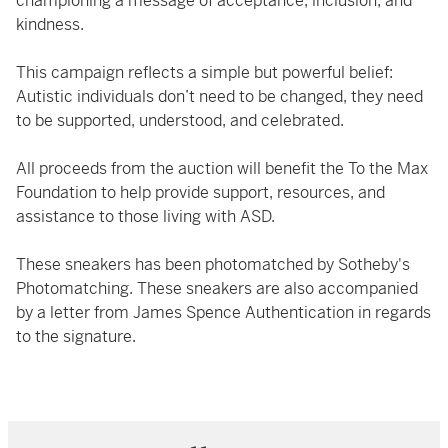
championing a message of acceptance, inclusion, and
kindness.
This campaign reflects a simple but powerful belief:
Autistic individuals don’t need to be changed, they need
to be supported, understood, and celebrated.
All proceeds from the auction will benefit the To the Max
Foundation to help provide support, resources, and
assistance to those living with ASD.
These sneakers has been photomatched by Sotheby's
Photomatching. These sneakers are also accompanied
by a letter from James Spence Authentication in regards
to the signature.