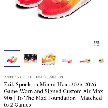
PROPERTY OF TO THE MAX FOUNDATION
Erik Spoelstra Miami Heat 2025-2026
Game Worn and Signed Custom Air Max
90s | To The Max Foundation | Matched
to 2 Games